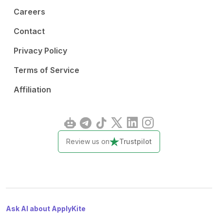
Careers
Contact
Privacy Policy
Terms of Service
Affiliation
Review us on
Trustpilot
Ask AI about ApplyKite