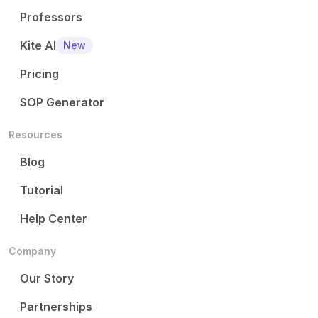
Professors
Kite AI
New
Pricing
SOP Generator
Resources
Blog
Tutorial
Help Center
Company
Our Story
Partnerships