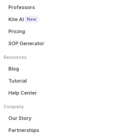
Professors
Kite AI
New
Pricing
SOP Generator
Resources
Blog
Tutorial
Help Center
Company
Our Story
Partnerships