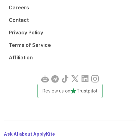
Careers
Contact
Privacy Policy
Terms of Service
Affiliation
Review us on
Trustpilot
Ask AI about ApplyKite