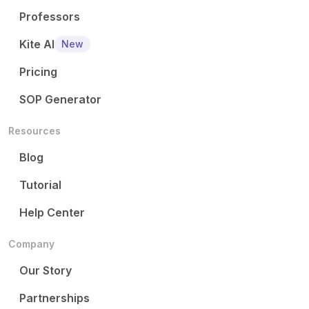
Professors
Kite AI
New
Pricing
SOP Generator
Resources
Blog
Tutorial
Help Center
Company
Our Story
Partnerships