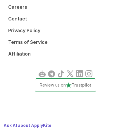
Careers
Contact
Privacy Policy
Terms of Service
Affiliation
Review us on
Trustpilot
Ask AI about ApplyKite