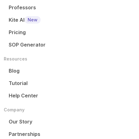
Professors
Kite AI
New
Pricing
SOP Generator
Resources
Blog
Tutorial
Help Center
Company
Our Story
Partnerships