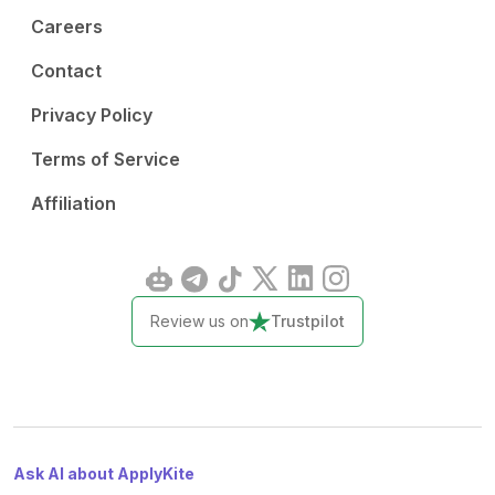
Careers
Contact
Privacy Policy
Terms of Service
Affiliation
Review us on
Trustpilot
Ask AI about ApplyKite