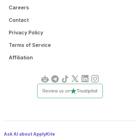
Careers
Contact
Privacy Policy
Terms of Service
Affiliation
Review us on
Trustpilot
Ask AI about ApplyKite