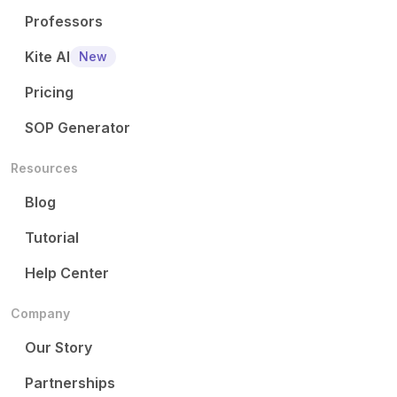
Professors
Kite AI
New
Pricing
SOP Generator
Resources
Blog
Tutorial
Help Center
Company
Our Story
Partnerships