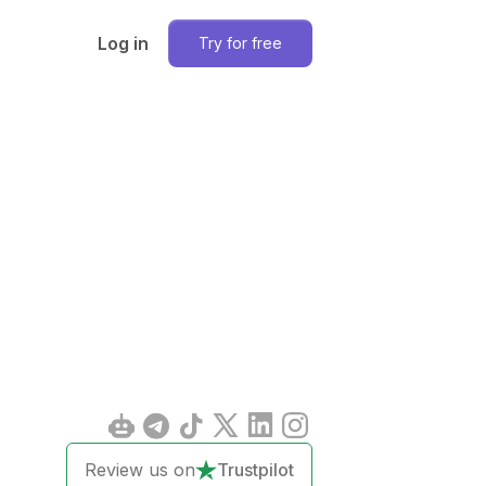
Log in
Try for free
Review us on
Trustpilot