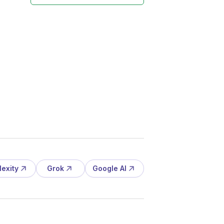
lexity
Grok
Google AI