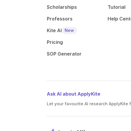
Scholarships
Tutorial
Professors
Help Cent
Kite AI
New
Pricing
SOP Generator
Ask AI about ApplyKite
Let your favourite AI research ApplyKite f