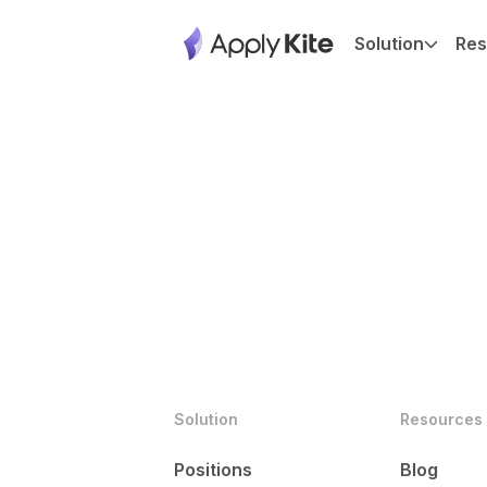
Solution
Res
Solution
Resources
Positions
Blog