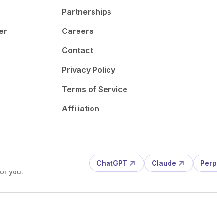
Partnerships
er
Careers
Contact
Privacy Policy
Terms of Service
Affiliation
ChatGPT
Claude
Perp
or you.