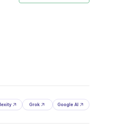
lexity
Grok
Google AI