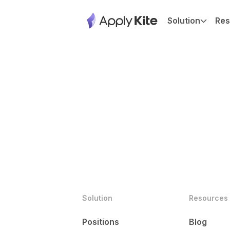
Solution
Res
Solution
Resources
Positions
Blog