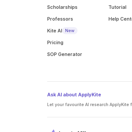
Scholarships
Tutorial
Professors
Help Cent
Kite AI
New
Pricing
SOP Generator
Ask AI about ApplyKite
Let your favourite AI research ApplyKite f