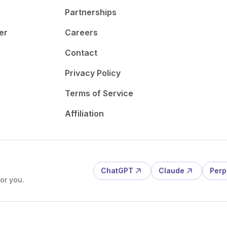
Partnerships
er
Careers
Contact
Privacy Policy
Terms of Service
Affiliation
ChatGPT
Claude
Perp
or you.