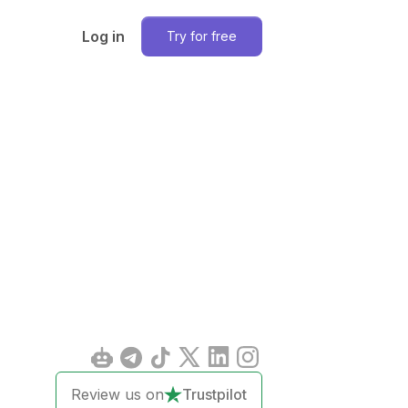
Log in
Try for free
Review us on
Trustpilot