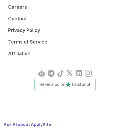
Careers
Contact
Privacy Policy
Terms of Service
Affiliation
Review us on
Trustpilot
Ask AI about ApplyKite