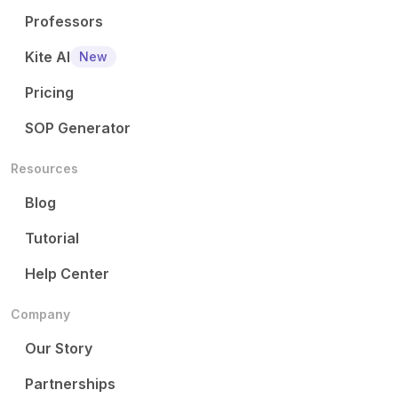
Professors
Kite AI
New
Pricing
SOP Generator
Resources
Blog
Tutorial
Help Center
Company
Our Story
Partnerships