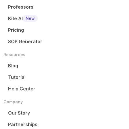
Professors
Kite AI
New
Pricing
SOP Generator
Resources
Blog
Tutorial
Help Center
Company
Our Story
Partnerships