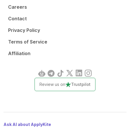
Careers
Contact
Privacy Policy
Terms of Service
Affiliation
Review us on
Trustpilot
Ask AI about ApplyKite