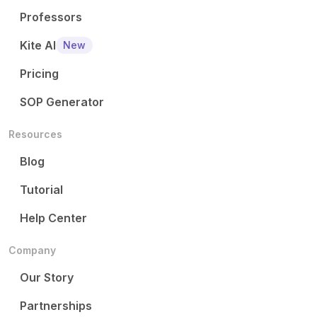
Professors
Kite AI
New
Pricing
SOP Generator
Resources
Blog
Tutorial
Help Center
Company
Our Story
Partnerships