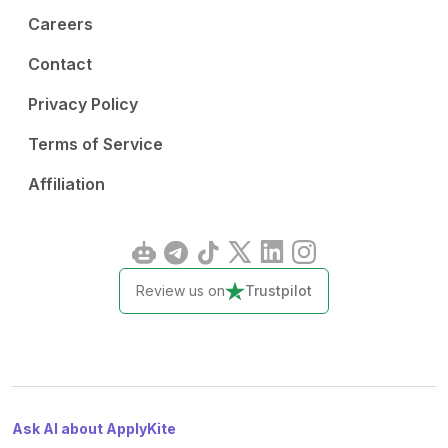
Careers
Contact
Privacy Policy
Terms of Service
Affiliation
Review us on
Trustpilot
Ask AI about ApplyKite