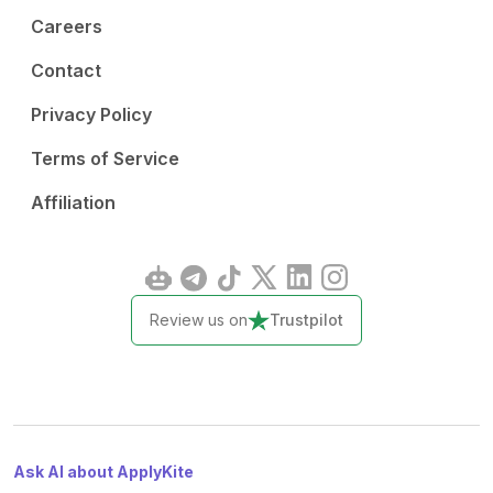
Careers
Contact
Privacy Policy
Terms of Service
Affiliation
Review us on
Trustpilot
Ask AI about ApplyKite