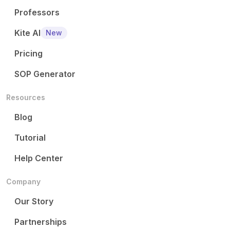
Professors
Kite AI
New
Pricing
SOP Generator
Resources
Blog
Tutorial
Help Center
Company
Our Story
Partnerships