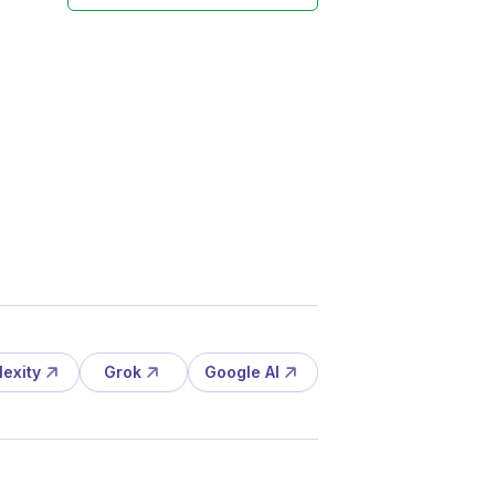
lexity
Grok
Google AI