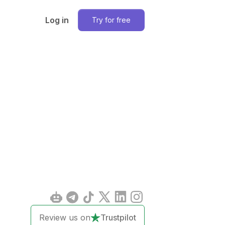
Log in
Try for free
Review us on
Trustpilot