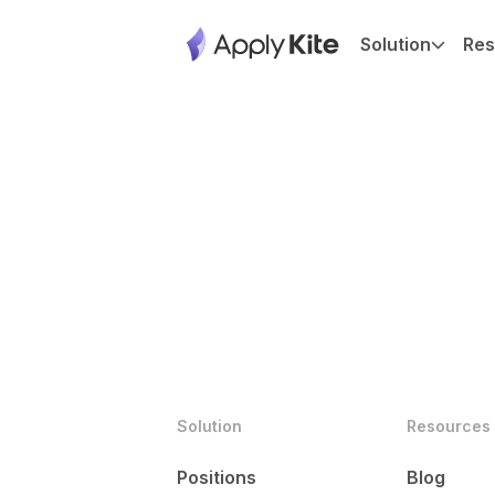
Solution
Res
Solution
Resources
Positions
Blog