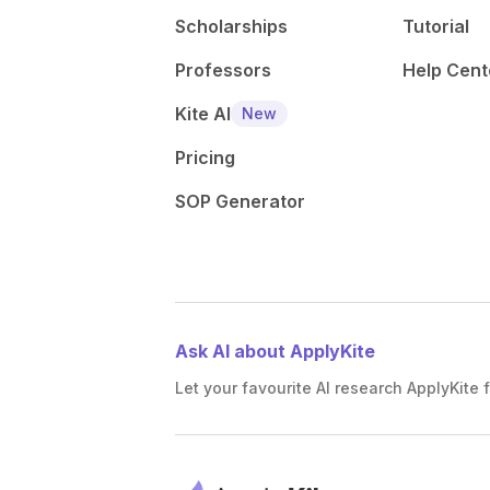
Scholarships
Tutorial
Professors
Help Cent
Kite AI
New
Pricing
SOP Generator
Ask AI about ApplyKite
Let your favourite AI research ApplyKite f