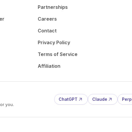
Partnerships
er
Careers
Contact
Privacy Policy
Terms of Service
Affiliation
ChatGPT
Claude
Perp
or you.