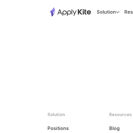
Solution
Res
Solution
Resources
Positions
Blog