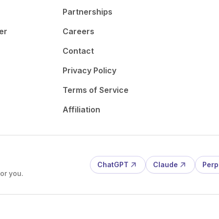
Partnerships
er
Careers
Contact
Privacy Policy
Terms of Service
Affiliation
ChatGPT
Claude
Perp
or you.