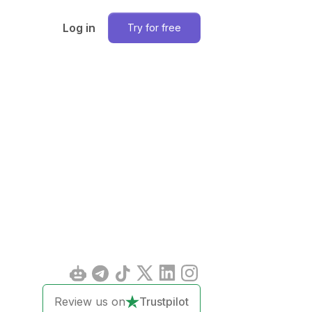
Log in
Try for free
Review us on
Trustpilot