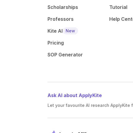
Scholarships
Tutorial
Professors
Help Cent
Kite AI
New
Pricing
SOP Generator
Ask AI about ApplyKite
Let your favourite AI research ApplyKite f