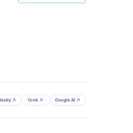
lexity
Grok
Google AI