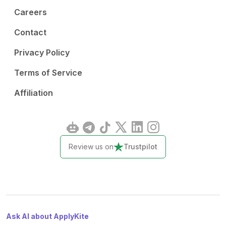
Careers
Contact
Privacy Policy
Terms of Service
Affiliation
Review us on
Trustpilot
Ask AI about ApplyKite