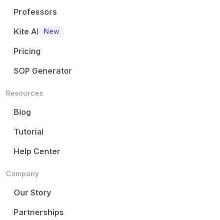
Professors
Kite AI
New
Pricing
SOP Generator
Resources
Blog
Tutorial
Help Center
Company
Our Story
Partnerships