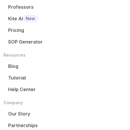
Professors
Kite AI
New
Pricing
SOP Generator
Resources
Blog
Tutorial
Help Center
Company
Our Story
Partnerships