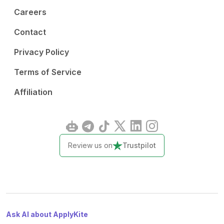
Careers
Contact
Privacy Policy
Terms of Service
Affiliation
Review us on
Trustpilot
Ask AI about ApplyKite