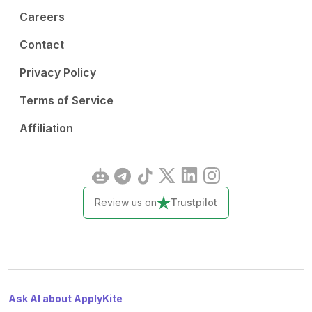
Careers
Contact
Privacy Policy
Terms of Service
Affiliation
Review us on
Trustpilot
Ask AI about ApplyKite