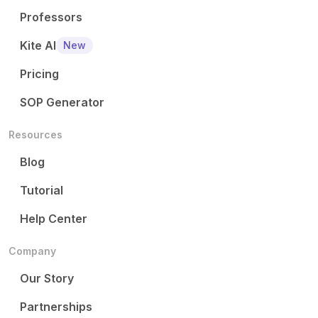
Professors
Kite AI
New
Pricing
SOP Generator
Resources
Blog
Tutorial
Help Center
Company
Our Story
Partnerships