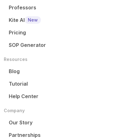
Professors
Kite AI
New
Pricing
SOP Generator
Resources
Blog
Tutorial
Help Center
Company
Our Story
Partnerships