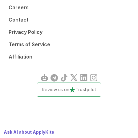
Careers
Contact
Privacy Policy
Terms of Service
Affiliation
Review us on
Trustpilot
Ask AI about ApplyKite