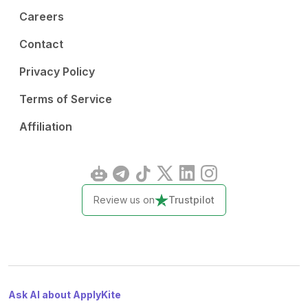
Careers
Contact
Privacy Policy
Terms of Service
Affiliation
Review us on
Trustpilot
Ask AI about ApplyKite