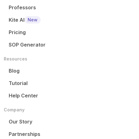
Professors
Kite AI
New
Pricing
SOP Generator
Resources
Blog
Tutorial
Help Center
Company
Our Story
Partnerships