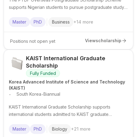
supports Nigerian students to pursue postgraduate study
abroad in oil, gas and related strategic disciplines.
Master
PhD
Business
+
14
more
View
scholarship
Positions not open yet
KAIST International Graduate
Scholarship
Fully Funded
Korea Advanced Institute of Science and Technology
(KAIST)
.
.
South Korea
Biannual
KAIST International Graduate Scholarship supports
international students admitted to KAIST graduate
programmes in South Korea, typically covering tuition and
providing living support.
Master
PhD
Biology
+
21
more