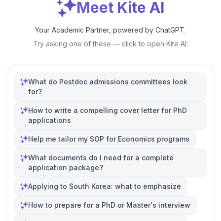
Meet Kite AI
Your Academic Partner, powered by ChatGPT.
Try asking one of these — click to open Kite AI:
What do Postdoc admissions committees look
for?
How to write a compelling cover letter for PhD
applications
Help me tailor my SOP for Economics programs
What documents do I need for a complete
application package?
Applying to South Korea: what to emphasize
How to prepare for a PhD or Master's interview