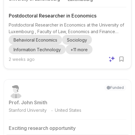
Postdoctoral Researcher in Economics
Postdoctoral Researcher in Economics at the University of
Luxembourg , Faculty of Law, Economics and Finance
(FDEF), Department of Economics and Management. This
Behavioral Economics
Sociology
is a postdoctoral research position focused on technology
Information Technology
+
11
more
diffusion and culture , with work carried out under the
supervision of Professor Skerdilajda Zanaj . The
2 weeks ago
appointee will contribute to the project’s research agenda
by drafting research papers, preparing scientific materials
for project meetings, and helping organize project event...
Funded
Prof. John Smith
.
Stanford University
United States
Exciting research opportunity