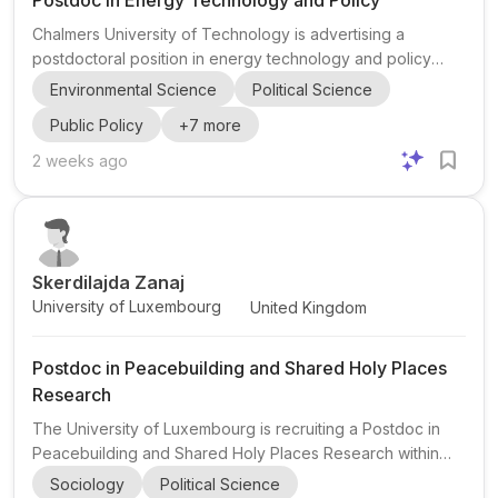
Postdoc in Energy Technology and Policy
Chalmers University of Technology is advertising a
postdoctoral position in energy technology and policy
within the Energy Technology and Policy (ENTAP) group at
Environmental Science
Political Science
the Division of Physical Resource Theory in Gothenburg,
Public Policy
+
7
more
Sweden. The project asks how fast new climate
technologies can grow and what policy can realistically do
2 weeks ago
to accelerate them, with a focus on data-driven foresight
methods and probabilistic modelling. The postdoc will
work on policy-driven low-carbon technologies, including
establis...
Skerdilajda Zanaj
University of Luxembourg
United Kingdom
Postdoc in Peacebuilding and Shared Holy Places
Research
The University of Luxembourg is recruiting a Postdoc in
Peacebuilding and Shared Holy Places Research within
the Faculty of Law, Economics and Finance, Department of
Sociology
Political Science