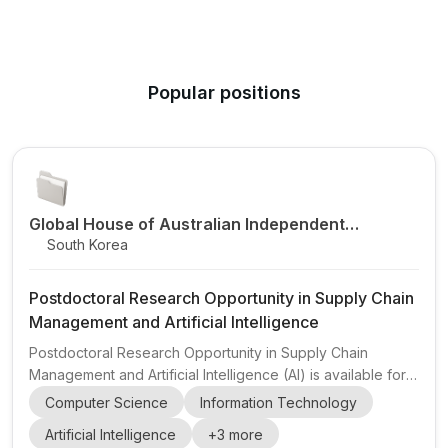
Popular positions
Global House of Australian Independent
South Korea
Research
Postdoctoral Research Opportunity in Supply Chain
Management and Artificial Intelligence
Postdoctoral Research Opportunity in Supply Chain
Management and Artificial Intelligence (AI) is available for
researchers with a strong publication record. The position
Computer Science
Information Technology
is advertised by Global House of Australian Independent
Artificial Intelligence
+
3
more
Research and is described as a 1-year postdoctoral