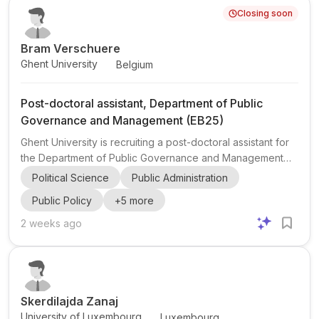
Closing soon
record in leading international journals and offers close m...
Bram Verschuere
Ghent University
Belgium
Post-doctoral assistant, Department of Public
Governance and Management (EB25)
Ghent University is recruiting a post-doctoral assistant for
the Department of Public Governance and Management
(EB25) within the Faculty of Economics and Business
Political Science
Public Administration
Administration in Belgium. This is a 100% temporary
Public Policy
+
5
more
appointment with one opening, starting at the earliest on 1
January 2027 . The appointment is centered on academic
2 weeks ago
research and teaching in the field of public administration
and public management . The role is strongly research-
oriented: at least 70% of the assignment is devoted to ...
Skerdilajda Zanaj
University of Luxembourg
Luxembourg