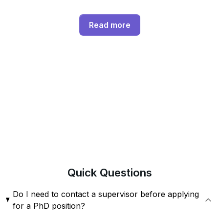
Read more
Quick
Questions
Do I need to contact a supervisor before applying
for a PhD position?