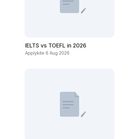
IELTS vs TOEFL in 2026
Applykite 6 Aug 2026