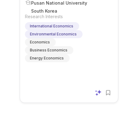
Pusan National University
South Korea
Research Interests
International Economics
Environmental Economics
Economics
Business Economics
Energy Economics