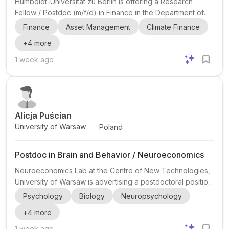
Humboldt-Universität zu Berlin is offering a Research
Fellow / Postdoc (m/f/d) in Finance in the Department of
Corporate Finance at the Faculty of Economics and
Finance
Asset Management
Climate Finance
Business Administration. This is a full-time, temporary
+
4
more
academic position at E 13 TV-L HU , scheduled to start on 1
October 2026 and run until 30 September 2028 . The post
1 week ago
is part of the university’s Finance Group, which includes
chairs in Corporate Finance (Prof. Tim Adam), Financial
Intermediation (Prof. Max Bruche), and Financial Econ...
Alicja Puścian
University of Warsaw
Poland
Postdoc in Brain and Behavior / Neuroeconomics
Neuroeconomics Lab at the Centre of New Technologies,
University of Warsaw is advertising a postdoctoral position
for an accomplished and ambitious early-career scientist
Psychology
Biology
Neuropsychology
interested in how the brain shapes behavior . The post is
+
4
more
shared by Alicja Puścian , Assistant Professor at the
University of Warsaw. The lab appears to work at the
1 week ago