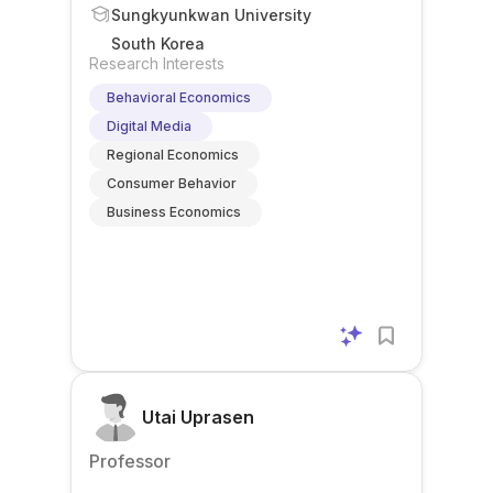
Sungkyunkwan University
South Korea
Research Interests
Behavioral Economics
Digital Media
Regional Economics
Consumer Behavior
Business Economics
Utai Uprasen
Professor