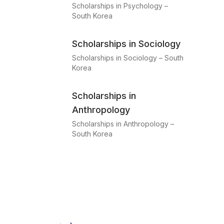
Scholarships in Psychology –
South Korea
Scholarships in Sociology
Scholarships in Sociology – South
Korea
Scholarships in
Anthropology
Scholarships in Anthropology –
South Korea