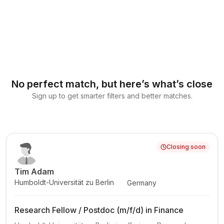
No perfect match, but here’s what’s close
Sign up to get smarter filters and better matches.
Closing soon
Tim Adam
Humboldt-Universität zu Berlin
Germany
Research Fellow / Postdoc (m/f/d) in Finance