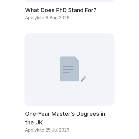
What Does PhD Stand For?
Applykite 6 Aug 2026
One-Year Master’s Degrees in
the UK
Applykite 25 Jul 2026