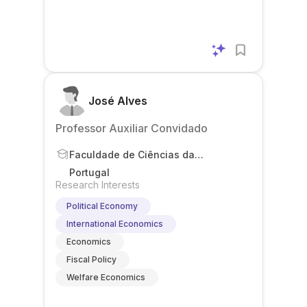
José Alves
Professor Auxiliar Convidado
Faculdade de Ciências da
Universidade de Lisboa
Portugal
Research Interests
Political Economy
International Economics
Economics
Fiscal Policy
Welfare Economics