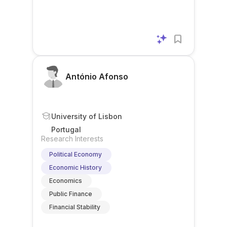
António Afonso
University of Lisbon
Portugal
Research Interests
Political Economy
Economic History
Economics
Public Finance
Financial Stability