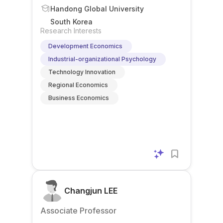
Handong Global University
South Korea
Research Interests
Development Economics
Industrial-organizational Psychology
Technology Innovation
Regional Economics
Business Economics
Changjun LEE
Associate Professor