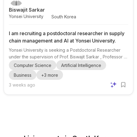
Biswajit Sarkar
Yonsei University
South Korea
I am recruiting a postdoctoral researcher in supply
chain management and AI at Yonsei University.
Yonsei University is seeking a Postdoctoral Researcher
under the supervision of Prof. Biswajit Sarkar , Professor &
Hwalchun Endowed Professor at Yonsei University, South
Computer Science
Artificial Intelligence
Korea. The position is focused on supply chain
Business
+
3
more
management and artificial intelligence (AI) , with a strong
emphasis on candidates who have multiple Q1 publications
3 weeks ago
from the last 3 years. The appointment is for 1 year .
Applicants are asked to submit a CV , a publication list
clearly marked as Q1, Q2, and others , and a 3–5 page...