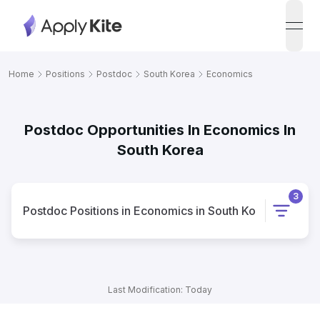
open
Home
Positions
Postdoc
South Korea
Economics
Postdoc Opportunities In Economics In
South Korea
3
Postdoc
Positions
in
Economics
in
South Korea
Last Modification: Today