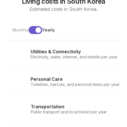
Living costs in South Korea
Estimated costs in South Korea.
Monthly
Yearly
Utilities & Connectivity
Electricity, water, internet, and mobile per year
Personal Care
Toiletries, haircuts, and personal items per year
Transportation
Public transport and local travel per year