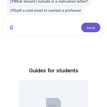
What should I include in a motivation letter?
Draft a cold email to contact a professor
Send
Guides for students