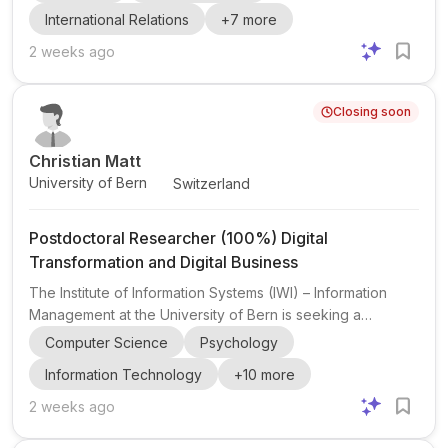
Economics and Management. The position is attached to
International Relations
+
7
more
the Horizon Europe project RE-SPHERE – Shared Places
for Heritage, Encounter and Reconciliation in Europe ,
2 weeks ago
which investigates the role of shared holy places in
peacebuilding, social cohesion, and sustainable recovery
Closing soon
in post-conflict regions. The successful candidate will
work w...
Christian Matt
University of Bern
Switzerland
Postdoctoral Researcher (100%) Digital
Transformation and Digital Business
The Institute of Information Systems (IWI) – Information
Management at the University of Bern is seeking a
Postdoctoral Researcher (100%) in the area of Digital
Computer Science
Psychology
Transformation and Digital Business . The post is
Information Technology
+
10
more
embedded in a research group led by Prof. Dr. Christian
Matt , whose work focuses on the strategic dimensions of
2 weeks ago
digital transformation and the responsible design and use
of AI in organizations. The group has a strong publication