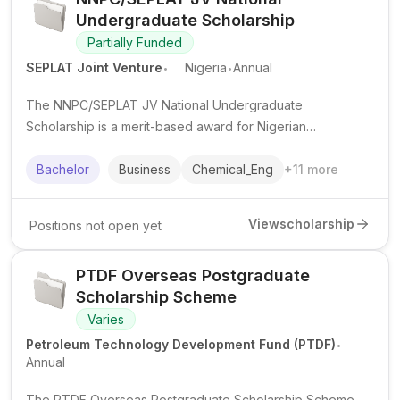
Undergraduate Scholarship
Partially Funded
.
.
SEPLAT Joint Venture
Nigeria
Annual
The NNPC/SEPLAT JV National Undergraduate
Scholarship is a merit-based award for Nigerian
undergraduates in public universities, supporting study
costs in eligible disciplines.
Bachelor
Business
Chemical_Eng
+
11
more
View
scholarship
Positions not open yet
PTDF Overseas Postgraduate
Scholarship Scheme
Varies
.
Petroleum Technology Development Fund (PTDF)
Annual
The PTDF Overseas Postgraduate Scholarship Scheme