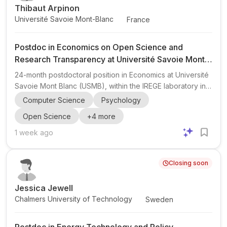
Thibaut Arpinon
Université Savoie Mont-Blanc
France
Postdoc in Economics on Open Science and
Research Transparency at Université Savoie Mont
Blanc
24-month postdoctoral position in Economics at Université
Savoie Mont Blanc (USMB), within the IREGE laboratory in
Annecy, France . The postdoc is part of the ANR-funded
Computer Science
Psychology
project EIOSE (Evaluating and Improving Open Science in
Open Science
+
4
more
Economics). The project focuses on research
transparency and reproducibility in economics, including:
1 week ago
investigating questionable research and publishing
practices; assessing economists’ perceptions and
Closing soon
misconceptions about open science tools such as pre-
registration and Reg...
Jessica Jewell
Chalmers University of Technology
Sweden