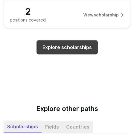
2
View
scholarship
positions covered
Explore scholarships
Explore other paths
Scholarships
Fields
Countries