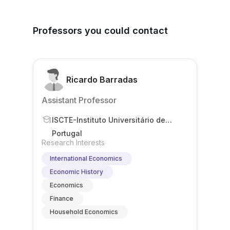
Professors you could contact
Ricardo Barradas
Assistant Professor
ISCTE-Instituto Universitário de
Lisboa
Portugal
Research Interests
International Economics
Economic History
Economics
Finance
Household Economics