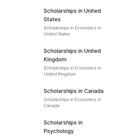
Scholarships in United
States
Scholarships in Economics in
United States
Scholarships in United
Kingdom
Scholarships in Economics in
United Kingdom
Scholarships in Canada
Scholarships in Economics in
Canada
Scholarships in
Psychology