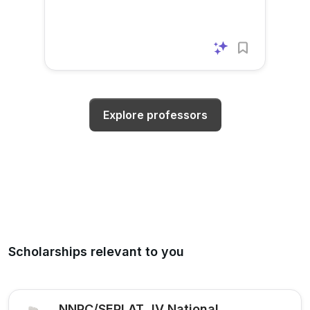
Explore professors
Scholarships relevant to you
NNPC/SEPLAT JV National