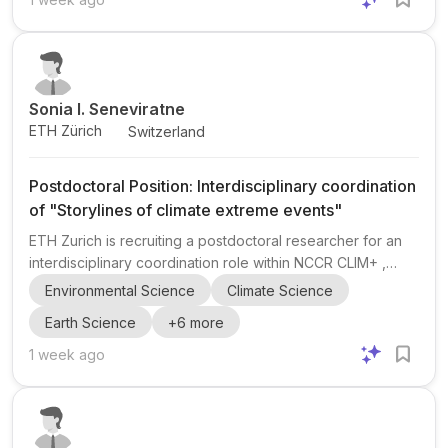
intersection of neuroscience , psychology , and
economics , with a clear focus on neuroeconomics and
behavior-related research. The announcement explicitly
encourag...
Sonia I. Seneviratne
ETH Zürich
Switzerland
Postdoctoral Position: Interdisciplinary coordination
of "Storylines of climate extreme events"
ETH Zurich is recruiting a postdoctoral researcher for an
interdisciplinary coordination role within NCCR CLIM+ ,
focused on "Storylines of climate extreme events" . The
Environmental Science
Climate Science
position sits at the interface of climate science, adaptation,
Earth Science
+
6
more
and transdisciplinary research, and is supervised by Prof.
Sonia I. Seneviratne and Prof. David Bresch . The project is
1 week ago
part of the NCCR CLIM+ programme and the NCCR CLIM+
Management Center at ETH Zurich. NCCR CLIM+ supports
Switzerland’s transition toward a climate-...