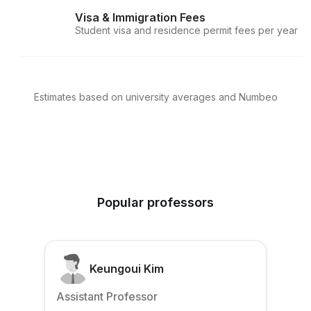
Visa & Immigration Fees
Student visa and residence permit fees per year
Estimates based on university averages and Numbeo
Popular professors
Keungoui Kim
Assistant Professor