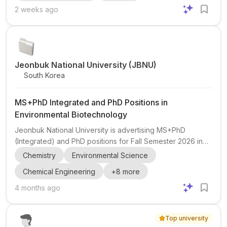
research position . The post highlights a research profile
2 weeks ago
focused on Supply Chain Management , AI , and related
interdisciplinary work. Eligibility highlights: multiple Q1
journal publications in the last 3 years, a strong...
Jeonbuk National University (JBNU)
South Korea
MS+PhD Integrated and PhD Positions in
Environmental Biotechnology
Jeonbuk National University is advertising MS+PhD
(Integrated) and PhD positions for Fall Semester 2026 in
the Department of Environmental Biotechnology at the
Chemistry
Environmental Science
Iksan Campus, South Korea. The research focus is in
Chemical Engineering
+
8
more
environmental biotechnology with related topics including
electrochemistry , energy , and environmental applications
4 months ago
, including PFAS degradation . The lab is led by Prof. Jum
Suk Jang in the Environmental Resource Remediation and
Top university
Recycling Lab . Eligible applicants should have a backgro...