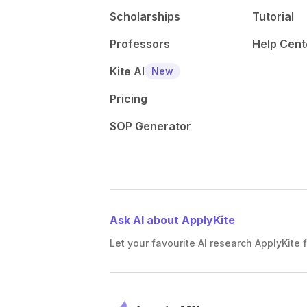
Scholarships
Tutorial
Professors
Help Cent
Kite AI
New
Pricing
SOP Generator
Ask AI about ApplyKite
Let your favourite AI research ApplyKite f