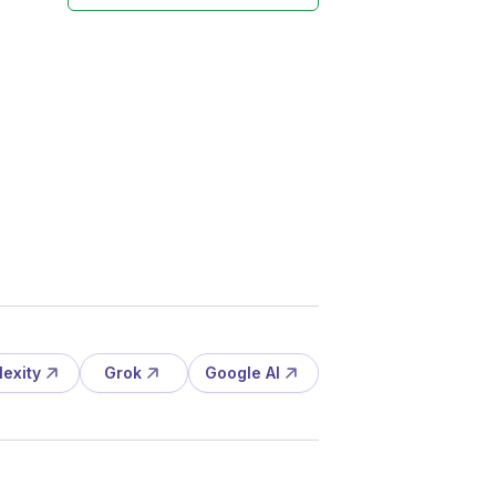
lexity
Grok
Google AI