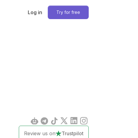
Log in
Try for free
Review us on
Trustpilot