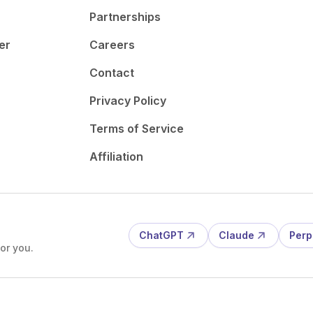
Partnerships
er
Careers
Contact
Privacy Policy
Terms of Service
Affiliation
ChatGPT
Claude
Perp
or you.