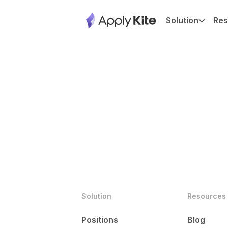
Solution
Res
Solution
Resources
Positions
Blog