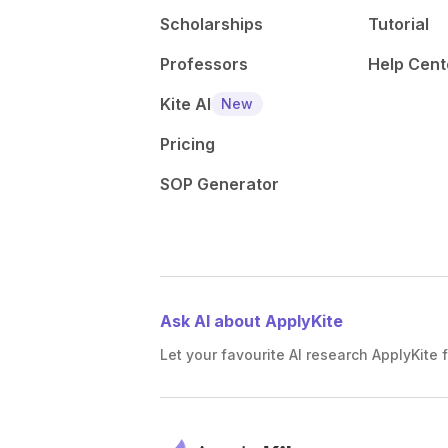
Scholarships
Tutorial
Professors
Help Cent
Kite AI
New
Pricing
SOP Generator
Ask AI about ApplyKite
Let your favourite AI research ApplyKite f