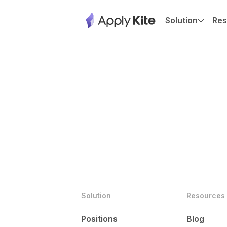
Solution
Res
Solution
Resources
Positions
Blog