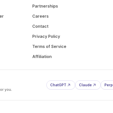
Partnerships
er
Careers
Contact
Privacy Policy
Terms of Service
Affiliation
ChatGPT
Claude
Perp
or you.