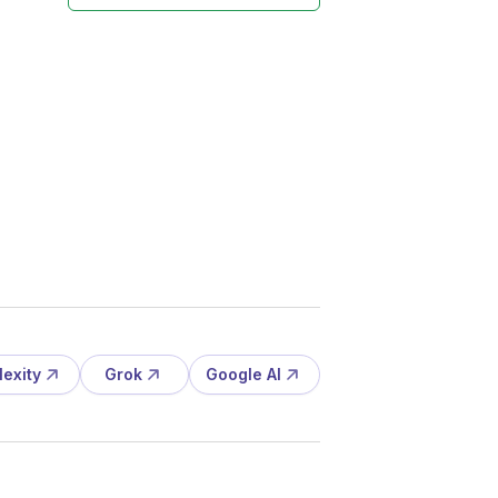
lexity
Grok
Google AI