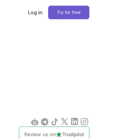
Log in
Try for free
Review us on
Trustpilot