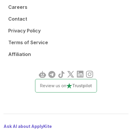
Careers
Contact
Privacy Policy
Terms of Service
Affiliation
Review us on
Trustpilot
Ask AI about ApplyKite