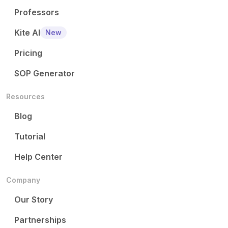
Professors
Kite AI
New
Pricing
SOP Generator
Resources
Blog
Tutorial
Help Center
Company
Our Story
Partnerships