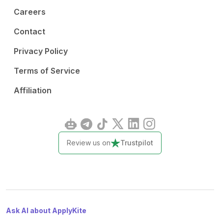
Careers
Contact
Privacy Policy
Terms of Service
Affiliation
Review us on
Trustpilot
Ask AI about ApplyKite