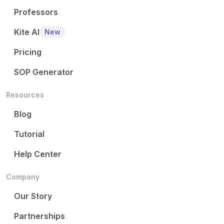
Professors
Kite AI
New
Pricing
SOP Generator
Resources
Blog
Tutorial
Help Center
Company
Our Story
Partnerships