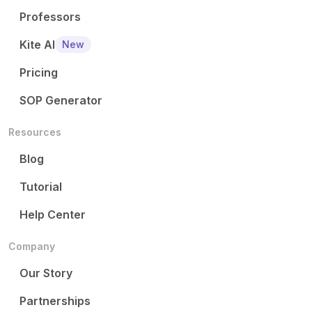
Professors
Kite AI
New
Pricing
SOP Generator
Resources
Blog
Tutorial
Help Center
Company
Our Story
Partnerships