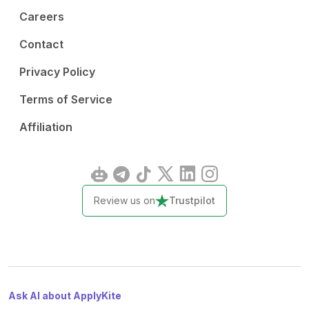
Careers
Contact
Privacy Policy
Terms of Service
Affiliation
Review us on
Trustpilot
Ask AI about ApplyKite