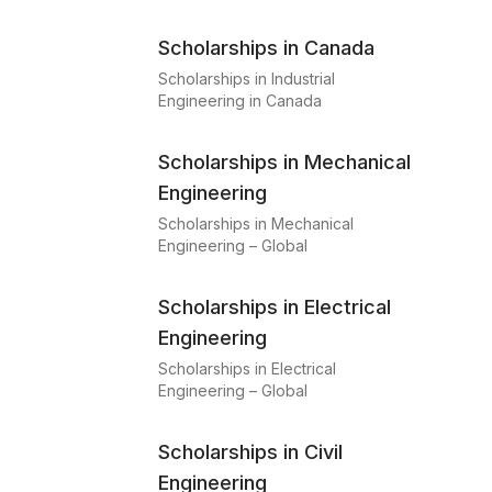
Scholarships in Canada
Scholarships in Industrial
Engineering in Canada
Scholarships in Mechanical
Engineering
Scholarships in Mechanical
Engineering – Global
Scholarships in Electrical
Engineering
Scholarships in Electrical
Engineering – Global
Scholarships in Civil
Engineering