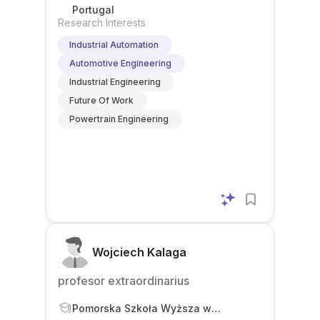
Portugal
Research Interests
Industrial Automation
Automotive Engineering
Industrial Engineering
Future Of Work
Powertrain Engineering
Wojciech Kalaga
profesor extraordinarius
Pomorska Szkoła Wyższa w