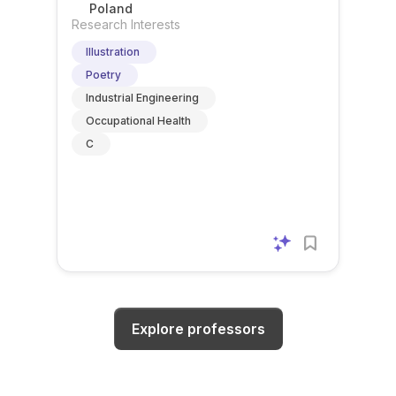
Starogardzie Gdańskim
Poland
Research Interests
Illustration
Poetry
Industrial Engineering
Occupational Health
C
Explore professors