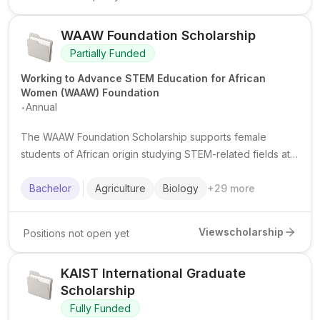
WAAW Foundation Scholarship
Partially Funded
Working to Advance STEM Education for African
Women (WAAW) Foundation
.
Annual
The WAAW Foundation Scholarship supports female
students of African origin studying STEM-related fields at
African universities, with a focus on academic excellence,
leadership, and community impact.
Bachelor
Agriculture
Biology
+
29
more
View
scholarship
Positions not open yet
KAIST International Graduate
Scholarship
Fully Funded