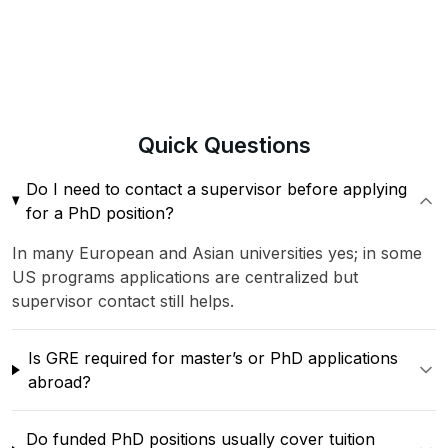
Quick
Questions
Do I need to contact a supervisor before applying
for a PhD position?
In many European and Asian universities yes; in some
US programs applications are centralized but
supervisor contact still helps.
Is GRE required for master’s or PhD applications
abroad?
Do funded PhD positions usually cover tuition