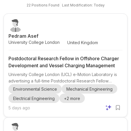
22
Positions
Found
Last Modification: Today
Pedram Asef
University College London
United Kingdom
Postdoctoral Research Fellow in Offshore Charger
Development and Vessel Charging Management
University College London (UCL) e-Motion Laboratory is
advertising a full-time Postdoctoral Research Fellow
position for 2 years in Offshore Charger Development and
Environmental Science
Mechanical Engineering
Vessel Charging Management . The role is shared by
Electrical Engineering
+
2
more
Pedram Asef , A/Prof. at UCL and Director of the e-Motion
Laboratory, and appears to be based in London, England,
5 days ago
United Kingdom . This opportunity is relevant to candidates
with interests in maritime electrification , offshore charging ,
vessel charging management , and related engi...