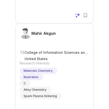
Mahir Akgun
College of Information Sciences and
Technology
United States
Research Interests
Materials Chemistry
Illustration
C
Alloy Chemistry
Spark Plasma Sintering