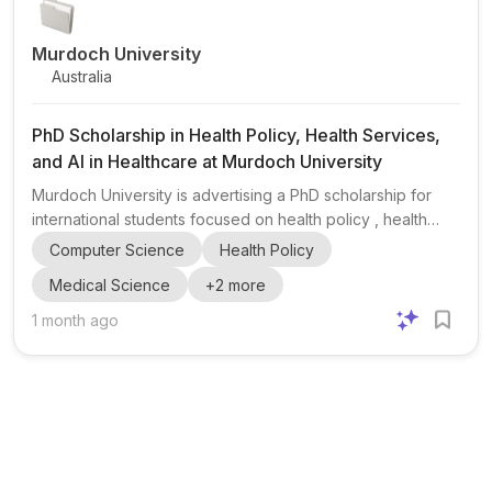
Murdoch University
Australia
PhD Scholarship in Health Policy, Health Services,
and AI in Healthcare at Murdoch University
Murdoch University is advertising a PhD scholarship for
international students focused on health policy , health
services , and the integration of AI in healthcare . This
Computer Science
Health Policy
opportunity is aimed at candidates interested in research
Medical Science
+
2
more
that could shape the future of healthcare delivery, policy,
and data-driven health systems. The post highlights
1 month ago
eligibility requirements including a First Class Honours
degree , H2A (or equivalent) , or a Master’s degree with a
significant thesis component . Applicants m...