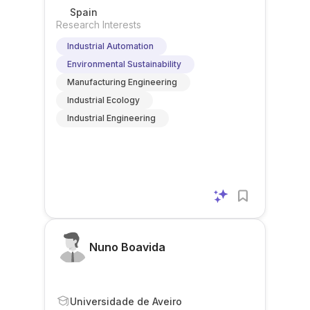
Spain
Research Interests
Industrial Automation
Environmental Sustainability
Manufacturing Engineering
Industrial Ecology
Industrial Engineering
Nuno Boavida
Universidade de Aveiro