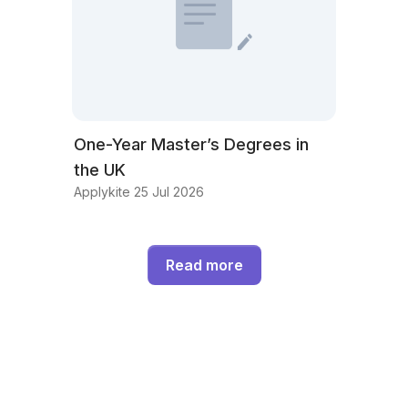
One-Year Master’s Degrees in
the UK
Applykite 25 Jul 2026
Read more