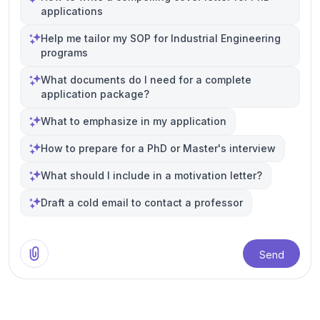
applications
Help me tailor my SOP for Industrial Engineering
programs
What documents do I need for a complete
application package?
What to emphasize in my application
How to prepare for a PhD or Master's interview
What should I include in a motivation letter?
Draft a cold email to contact a professor
Send