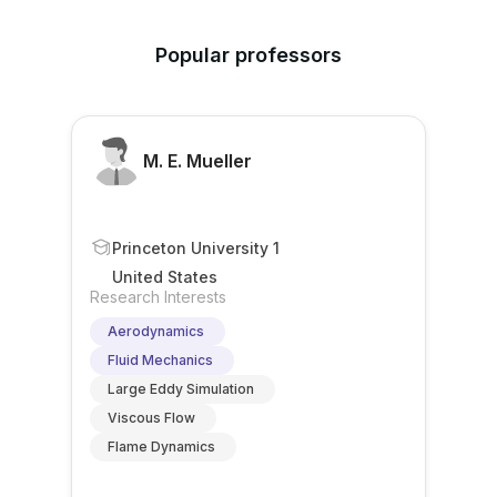
Popular professors
M. E. Mueller
Princeton University 1
United States
Research Interests
Aerodynamics
Fluid Mechanics
Large Eddy Simulation
Viscous Flow
Flame Dynamics