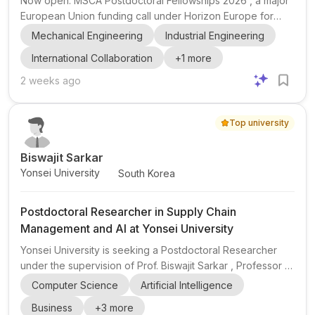
Now open: MSCA Postdoctoral Fellowships 2026 , a major
European Union funding call under Horizon Europe for
postdoctoral researchers. The fellowship is designed for
Mechanical Engineering
Industrial Engineering
researchers who want to strengthen their research profile
International Collaboration
+
1
more
through international mobility , interdisciplinary
collaboration , and inter-sectoral experience across
2 weeks ago
academic and non-academic settings. It is especially
relevant for candidates aiming to build independence and
Top university
expand their research network in a new environment. The
officia...
Biswajit Sarkar
Yonsei University
South Korea
Postdoctoral Researcher in Supply Chain
Management and AI at Yonsei University
Yonsei University is seeking a Postdoctoral Researcher
under the supervision of Prof. Biswajit Sarkar , Professor &
Hwalchun Endowed Professor at Yonsei University, South
Computer Science
Artificial Intelligence
Korea. The position is focused on supply chain
Business
+
3
more
management and artificial intelligence (AI) , with a strong