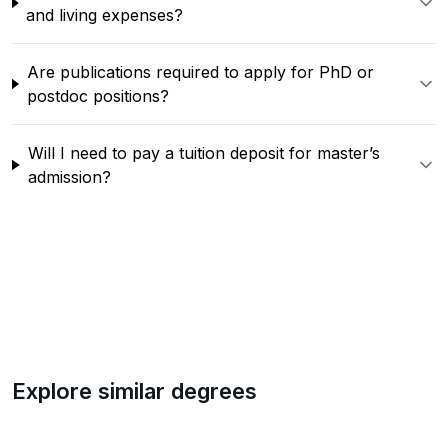
and living expenses?
Are publications required to apply for PhD or
postdoc positions?
Will I need to pay a tuition deposit for master’s
admission?
Explore similar degrees