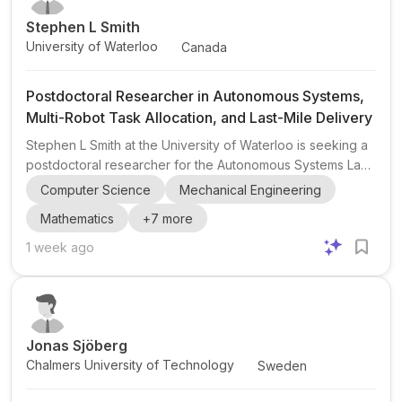
Stephen L Smith
University of Waterloo
Canada
Postdoctoral Researcher in Autonomous Systems,
Multi-Robot Task Allocation, and Last-Mile Delivery
Stephen L Smith at the University of Waterloo is seeking a
postdoctoral researcher for the Autonomous Systems Lab .
The project focuses on task allocation and planning for
Computer Science
Mechanical Engineering
heterogeneous human-robot teams in last-mile delivery ,
Mathematics
+
7
more
with support from an industry partner. This is a strong fit for
candidates interested in robotics , operations research ,
1 week ago
control , multi-robot task allocation , vehicle routing , and
decision-making under uncertainty . The appointment is for
one year initially, with pote...
Jonas Sjöberg
Chalmers University of Technology
Sweden