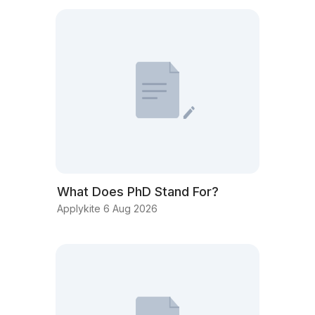
What Does PhD Stand For?
Applykite 6 Aug 2026