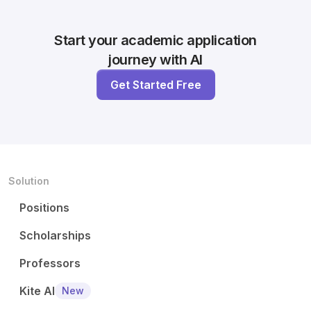
Start your academic application
journey with AI
Get Started Free
Solution
Positions
Scholarships
Professors
Kite AI
New