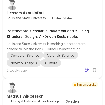
systems with energy infrastructure. This opportunity is
especi...
Hessam AzariJafari
Louisiana State University
United States
Postdoctoral Scholar in Pavement and Building
Structural Design, AI-Driven Sustainable
Construction Materials
Louisiana State University is seeking a postdoctoral
scholar to join the Bert S. Turner Department of
Construction Management for a new industry-sponsored
Computer Science
Materials Science
research project in collaboration with MIT. The position
Network Analysis
+
5
more
centers on civil engineering , materials science , and
computer science , with emphasis on pavement structural
2 weeks ago
design , building structural design , and AI-driven
approaches . The postdoc will work on designing
Top university
pavement and building elements using novel, sustainable
construction material...
Magnus Wiktorsson
KTH Royal Institute of Technology
Sweden