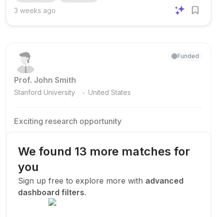
emphasis on candidates who have multiple Q1 publications
3 weeks ago
from the last 3 years. The appointment is for 1 year .
Applicants are asked to submit a CV , a publication list
clearly marked as Q1, Q2, and others , and a 3–5 page...
Funded
Prof. John Smith
.
Stanford University
United States
Exciting research opportunity
We are looking for a motivated PhD student to join our
research team.
We found 13 more matches for
Machine Learning
AI
Deep Learning
you
New Today
Sign up free to explore more with
advanced
dashboard filters
.
Funded