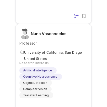
Nuno Vasconcelos
Professor
University of California, San Diego
United States
Research Interests
Artificial Intelligence
Cognitive Neuroscience
Object Detection
Computer Vision
Transfer Learning