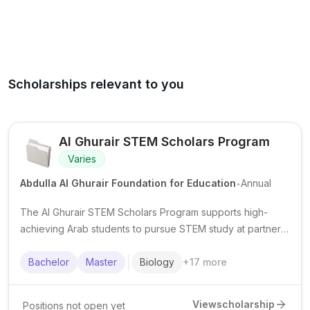
Scholarships relevant to you
Al Ghurair STEM Scholars Program
Varies
.
Abdulla Al Ghurair Foundation for Education
Annual
The Al Ghurair STEM Scholars Program supports high-
achieving Arab students to pursue STEM study at partner
universities, with scholarship funding and student support
services.
Bachelor
Master
Biology
+
17
more
View
scholarship
Positions not open yet