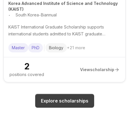
Korea Advanced Institute of Science and Technology
(KAIST)
.
.
South Korea
Biannual
KAIST International Graduate Scholarship supports
international students admitted to KAIST graduate
programmes in South Korea, typically covering tuition and
providing living support.
Master
PhD
Biology
+
21
more
2
View
scholarship
positions covered
Explore scholarships