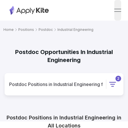
open
Home
Positions
Postdoc
Industrial Engineering
Postdoc Opportunities In Industrial
Engineering
2
Postdoc
Positions
in
Industrial Engineering
for
All Locat
Postdoc
Positions
in
Industrial Engineering
in
All Locations