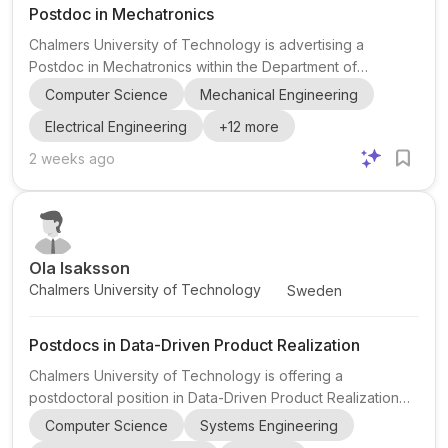
Postdoc in Mechatronics
Chalmers University of Technology is advertising a
Postdoc in Mechatronics within the Department of
Electrical Engineering, Division of Automatic Control,
Computer Science
Mechanical Engineering
Automation and Mechatronics, in Gothenburg, Sweden.
Electrical Engineering
+
12
more
The project sits at the intersection of mechatronics,
automatic control, transportation, and autonomous
2 weeks ago
systems, with close collaboration with industry and road
authorities. The research focuses on evaluating
collaborative algorithms for mixed traffic environments
where different percentages ...
Ola Isaksson
Chalmers University of Technology
Sweden
Postdocs in Data-Driven Product Realization
Chalmers University of Technology is offering a
postdoctoral position in Data-Driven Product Realization
within a major collaborative initiative, DRIVE PR – Data-
Computer Science
Systems Engineering
Driven Product Realisation . The role is centered at the