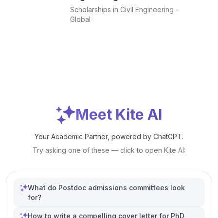
Scholarships in Civil Engineering –
Global
Meet Kite AI
Your Academic Partner, powered by ChatGPT.
Try asking one of these — click to open Kite AI:
What do Postdoc admissions committees look
for?
How to write a compelling cover letter for PhD