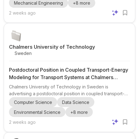
Mechanical Engineering
+
8
more
Department of Mechanical Engineering, with the possibility
of being hosted within the Division of Systems and Control
2 weeks ago
at the Department of Electrical Engineering depending on
the successful candidate’s profile and research track. The
position is embedded in the Wingquist Laborator...
Chalmers University of Technology
Sweden
Postdoctoral Position in Coupled Transport-Energy
Modeling for Transport Systems at Chalmers
University of Technology
Chalmers University of Technology in Sweden is
advertising a postdoctoral position in coupled transport-
energy modeling with a focus on transport systems . The
Computer Science
Data Science
project centers on integrated transport-energy modelling ,
Environmental Science
+
8
more
including transport electrification , EV charging
infrastructure , fleet behaviour , and power-grid interaction
2 weeks ago
. The objective is to develop scalable models and
optimization methods for coordinating electric transport