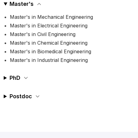
Master's
Master's in Mechanical Engineering
Master's in Electrical Engineering
Master's in Civil Engineering
Master's in Chemical Engineering
Master's in Biomedical Engineering
Master's in Industrial Engineering
PhD
Postdoc