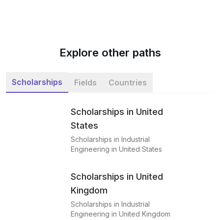
Explore other paths
Scholarships
Fields
Countries
Scholarships in United
States
Scholarships in Industrial
Engineering in United States
Scholarships in United
Kingdom
Scholarships in Industrial
Engineering in United Kingdom