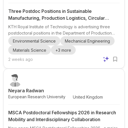
Three Postdoc Positions in Sustainable
Manufacturing, Production Logistics, Circular
Manufacturing Systems, and Solid-State Batteries
KTH Royal Institute of Technology is advertising three
at KTH Royal Institute of Technology
postdoctoral positions in the Department of Production
Engineering. These openings are centered on sustainable
Environmental Science
Mechanical Engineering
manufacturing and related research areas, with each
Materials Science
+
3
more
postdoc offering a distinct project within broader
collaboration frameworks. The three topics are: • Postdoc
2 weeks ago
in Digital & Sustainable Production Logistics • Postdoc in
Circular Manufacturing Systems • Postdoc in Precision
Manufacturing for Solid-State Batteries These roles are
espe...
Neyara Radwan
European Research University
United Kingdom
MSCA Postdoctoral Fellowships 2026 in Research
Mobility and Interdisciplinary Collaboration