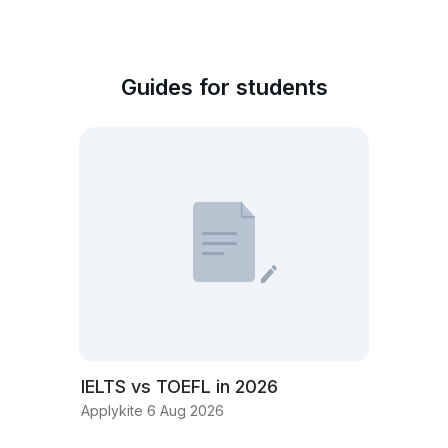
Guides for students
IELTS vs TOEFL in 2026
Applykite 6 Aug 2026