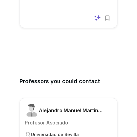
Professors you could contact
Alejandro Manuel Martin
Gomez
Profesor Asociado
Universidad de Sevilla