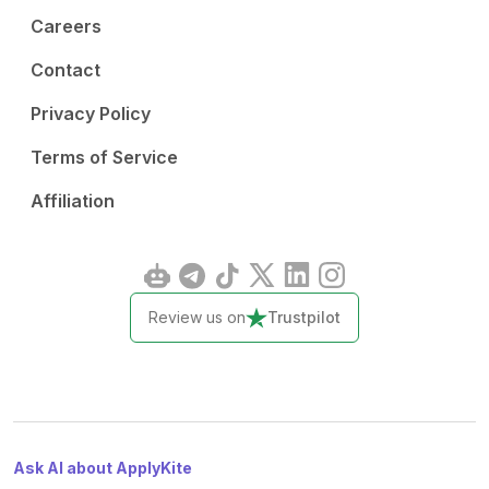
Careers
Contact
Privacy Policy
Terms of Service
Affiliation
Review us on
Trustpilot
Ask AI about ApplyKite