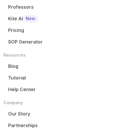
Professors
Kite AI
New
Pricing
SOP Generator
Resources
Blog
Tutorial
Help Center
Company
Our Story
Partnerships