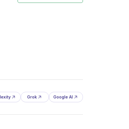
lexity
Grok
Google AI