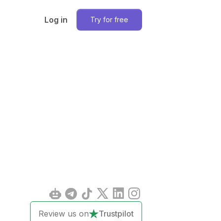
Log in
Try for free
Review us on
Trustpilot