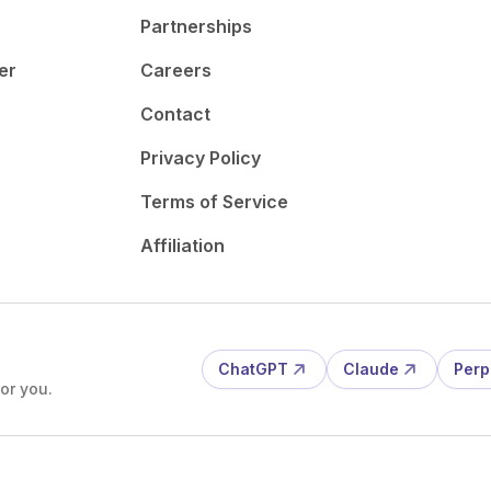
Partnerships
er
Careers
Contact
Privacy Policy
Terms of Service
Affiliation
ChatGPT
Claude
Perp
or you.