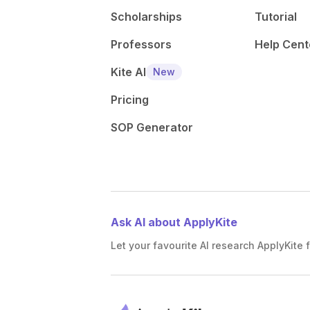
Scholarships
Tutorial
Professors
Help Cent
Kite AI
New
Pricing
SOP Generator
Ask AI about ApplyKite
Let your favourite AI research ApplyKite f