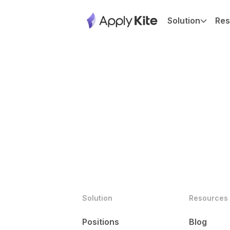
Solution
Res
Solution
Resources
Positions
Blog