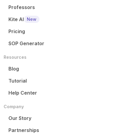
Professors
Kite AI
New
Pricing
SOP Generator
Resources
Blog
Tutorial
Help Center
Company
Our Story
Partnerships