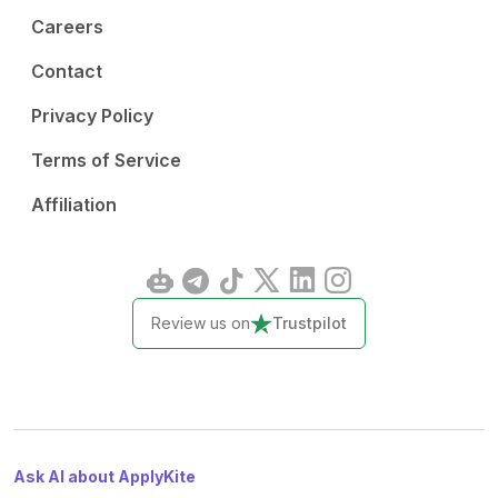
Careers
Contact
Privacy Policy
Terms of Service
Affiliation
Review us on
Trustpilot
Ask AI about ApplyKite