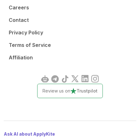
Careers
Contact
Privacy Policy
Terms of Service
Affiliation
Review us on
Trustpilot
Ask AI about ApplyKite