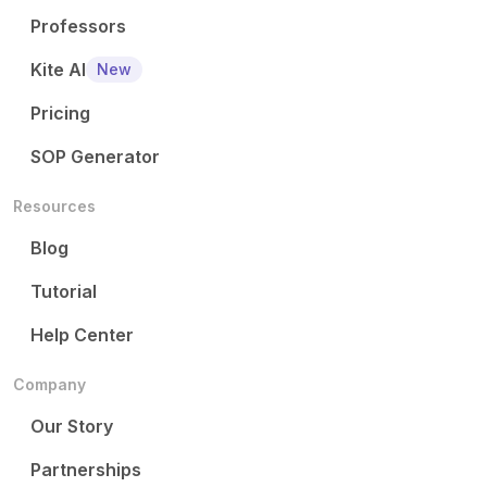
Professors
Kite AI
New
Pricing
SOP Generator
Resources
Blog
Tutorial
Help Center
Company
Our Story
Partnerships