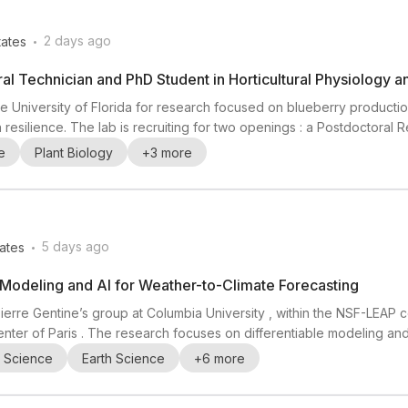
.
2 days ago
tates
al Technician and PhD Student in Horticultural Physiology 
the University of Florida for research focused on blueberry production
on resilience. The lab is recruiting for two openings : a Postdoctoral
 position). The work is described as hands-on and interdisciplinary,
e
Plant Biology
+
3
more
d challenges in plan...
.
5 days ago
ates
e Modeling and AI for Weather-to-Climate Forecasting
 Pierre Gentine’s group at Columbia University , within the NSF-LEA
nter of Paris . The research focuses on differentiable modeling an
ith the National Center for Atmospheric Research (NCAR) in Boulder, Co
l Science
Earth Science
+
6
more
pheric sciences , weather p...