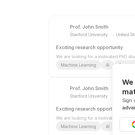
Prof. John Smith
.
Stanford University
United St
Exciting research opportunity
We are looking for a motivated PhD stud
Machine Learning
AI
Deep Le
We 
Prof. John Smith
mat
.
Stanford University
United St
Sign 
advan
Exciting research opportunity
We are looking for a motivated PhD stud
Machine Learning
AI
Deep Le