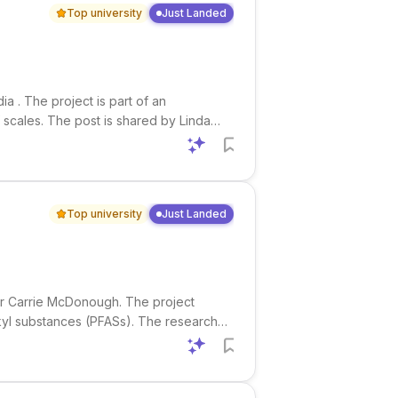
Top university
Just Landed
a . The project is part of an
 scales. The post is shared by Linda
 Pennell . Research interests
Top university
Just Landed
sor Carrie McDonough. The project
lkyl substances (PFASs). The research
trometry (IMS). This is an