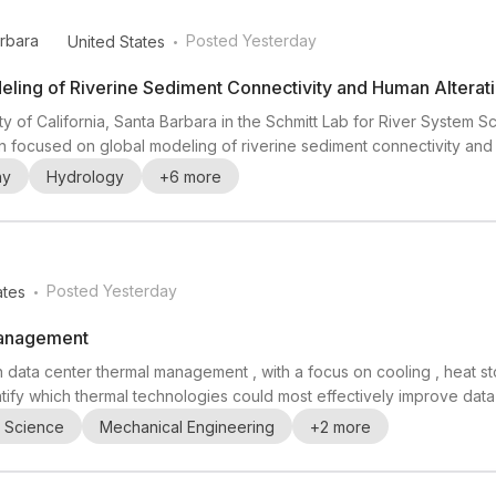
.
arbara
Posted Yesterday
United States
deling of Riverine Sediment Connectivity and Human Alterat
ty of California, Santa Barbara in the Schmitt Lab for River System S
ion focused on global modeling of riverine sediment connectivity and
 sinks since 1950. Relevant backgrounds include fluvial geomorpho
hy
Hydrology
+
6
more
erest in sediment transport m...
.
Posted Yesterday
ates
Management
in data center thermal management , with a focus on cooling , heat s
tify which thermal technologies could most effectively improve data c
ering , electrical engineering , environmental science , and computer
l Science
Mechanical Engineering
+
2
more
 domains in curr...