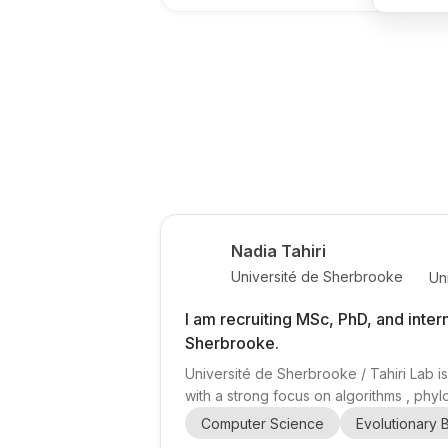
Nadia Tahiri
Université de Sherbrooke
Un
I am recruiting MSc, PhD, and inter
Sherbrooke.
Université de Sherbrooke / Tahiri Lab is
with a strong focus on algorithms , phyl
(Associate Professor, Computer Science,
Computer Science
Evolutionary 
phylogenetic trees, evolutionary networks,