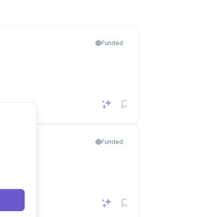
Funded
Funded