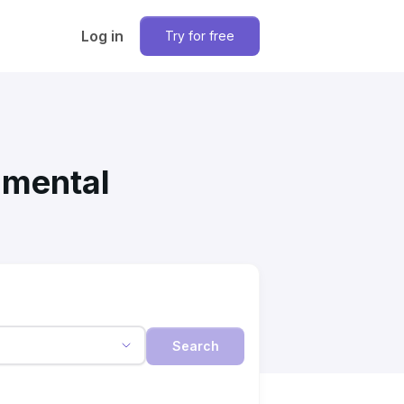
Log in
Try for free
nmental
Search