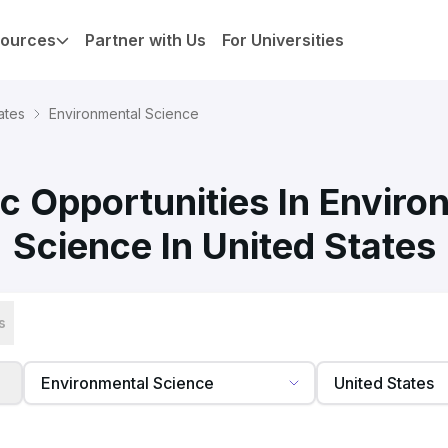
ources
Partner with Us
For Universities
ates
Environmental Science
c Opportunities In Enviro
Science In United States
s