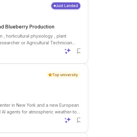
Just Landed
and Blueberry Production
 , horticultural physiology , plant
 Researcher or Agricultural Technician
 combining field , greenhouse , and
Top university
P center in New York and a new European
d AI agents for atmospheric weather-to-
lorado. This is a strong fit for