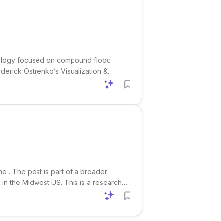
chnology focused on compound flood
Frederick Ostrenko’s Visualization &
 visualization. This is a strong fit for
me . The post is part of a broader
s in the Midwest US. This is a research-
on-oriented interdisciplinary work. The