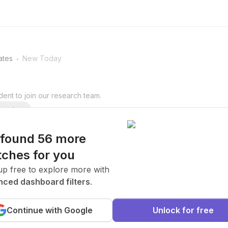
.
ates
New Today
ent to join our research team.
arning
found 56 more
ches for you
.
ates
New Today
up free to explore more with
ced dashboard filters
.
ent to join our research team.
Continue with Google
Unlock for free
arning