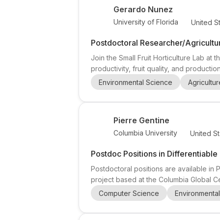
Gerardo Nunez
University of Florida
United S
Postdoctoral Researcher/Agricultur
Join the Small Fruit Horticulture Lab at 
productivity, fruit quality, and producti
(one position) and a Ph.D. Student (one
Environmental Science
Agricultur
laboratory research to address real-worl
Pierre Gentine
Columbia University
United St
Postdoc Positions in Differentiabl
Postdoctoral positions are available in
project based at the Columbia Global Ce
climate forecasting , in collaboration w
Computer Science
Environmenta
candidates interested in physics , atmos