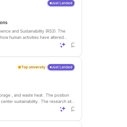
Just Landed
ions
cience and Sustainability (RS3). The
 how human activities have altered
logy , hydrologic modeling , and water
Top university
Just Landed
torage , and waste heat . The position
enter sustainability . The research sits
 science , especially the interaction