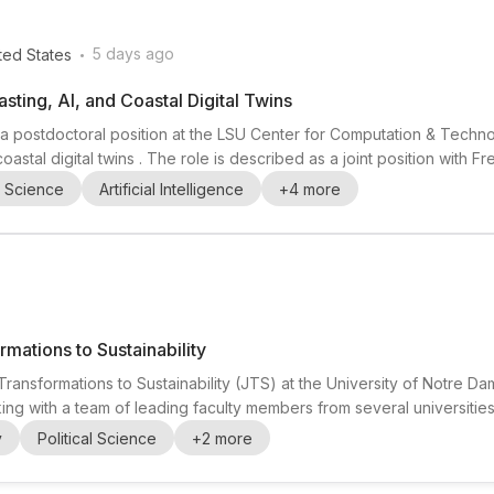
.
5 days ago
ted States
ting, AI, and Coastal Digital Twins
ing a postdoctoral position at the LSU Center for Computation & Te
d coastal digital twins . The role is described as a joint position with 
ork that spans from operational forecasting to immersive analytics and
l Science
Artificial Intelligence
+
4
more
modeling, data-dri...
rmations to Sustainability
Transformations to Sustainability (JTS) at the University of Notre Da
orking with a team of leading faculty members from several universitie
tes interested in sustainability , transformative research , and acti
y
Political Science
+
2
more
rs and peers in a...