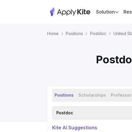
Solution
Res
Home
Positions
Postdoc
United St
Postdo
Positions
Scholarships
Professor
Postdoc
Kite AI Suggestions