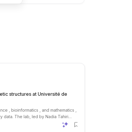
tic structures at Université de
nce , bioinformatics , and mathematics ,
y data. The lab, led by Nadia Tahiri
lated to species evolution,