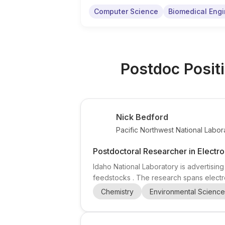
Computer Science
Biomedical Engi
Postdoc
Posit
Nick Bedford
Pacific Northwest National Labor
Postdoctoral Researcher in Elect
Idaho National Laboratory is advertisin
feedstocks . The research spans electro
characterization . The role also include
Chemistry
Environmental Science
with other national laboratories. The post