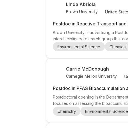
Linda Abriola
Brown University
United Stat
Postdoc in Reactive Transport and 
Brown University is advertising a Postdo
interdisciplinary research group that c
Abriola (Joan Wernig and E. Paul Sorens
Environmental Science
Chemical 
highlighted in the announcement include
Carrie McDonough
Carnegie Mellon University
U
Postdoc in PFAS Bioaccumulation 
Postdoctoral opening in the Department
focuses on assessing the bioaccumulatio
uses in vitro tools and high-resolution
Chemistry
Environmental Science
interdisciplinary and collaborative lab e