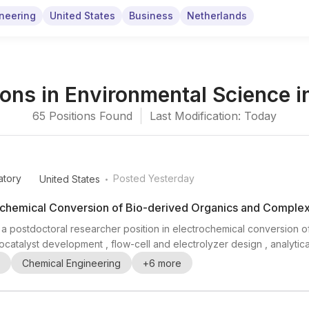
neering
United States
Business
Netherlands
ions
in
Environmental Science
i
65
Positions
Found
Last Modification: Today
.
atory
Posted Yesterday
United States
rochemical Conversion of Bio-derived Organics and Comple
g a postdoctoral researcher position in electrochemical conversion
catalyst development , flow-cell and electrolyzer design , analytic
s opportunities to participate in experiments at DOE synchrotron facil
Chemical Engineering
+
6
more
 is especially relevan...