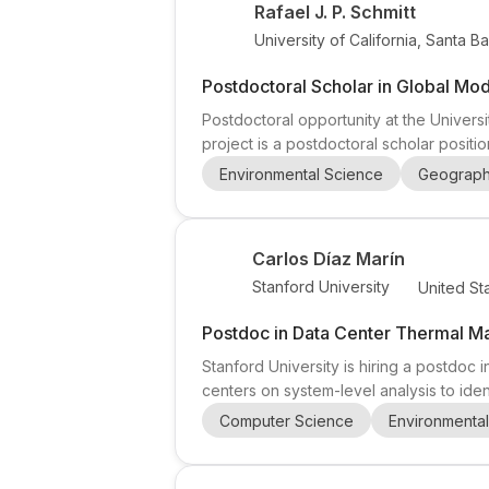
Rafael J. P. Schmitt
University of California, Santa B
Postdoctoral Scholar in Global Mo
Postdoctoral opportunity at the Universi
project is a postdoctoral scholar posit
sediment transport between sources and
Environmental Science
Geograp
resources engineering , with a strong int
Carlos Díaz Marín
Stanford University
United St
Postdoc in Data Center Thermal 
Stanford University is hiring a postdoc 
centers on system-level analysis to iden
at the intersection of mechanical engine
Computer Science
Environmenta
between thermal, electrical, and compute