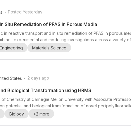
.
Posted Yesterday
es
In Situ Remediation of PFAS in Porous Media
c in reactive transport and in situ remediation of PFAS in porous medi
ombines experimental and modeling investigations across a variety of
en Professor of Engineering at Brown University) together with Kurt
Engineering
Materials Science
 PFAS fate and transport, porous media, r...
.
2 days ago
nited States
and Biological Transformation using HRMS
 of Chemistry at Carnegie Mellon University with Associate Profes
n potential and biological transformation of novel per/polyfluoroa
 mass spectrometry (HRMS), especially QTOF-MS and ion mobility spec
Biology
+
2
more
nvironment. The post highlights that experienc...