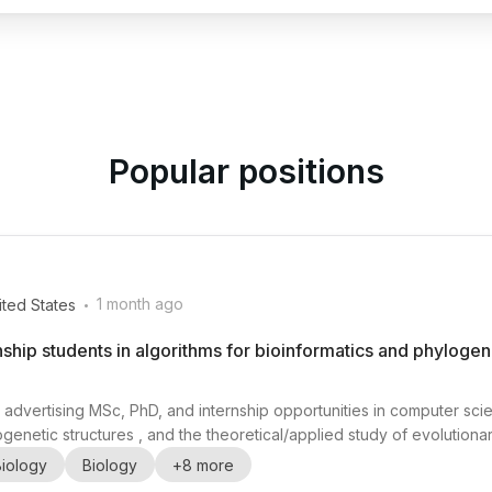
Popular positions
.
1 month ago
ited States
nship students in algorithms for bioinformatics and phylogene
 advertising MSc, PhD, and internship opportunities in computer scie
ogenetic structures , and the theoretical/applied study of evolutionar
 Université de Sherbrooke), works on transdisciplinary research re
Biology
Biology
+
8
more
 clustering, classification, ...