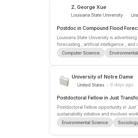
Z. George Xue
Louisiana State University
Uni
Postdoc in Compound Flood Forecas
Louisiana State University is advertis
forecasting , artificial intelligence , an
Interactive Systems Group , suggesting w
Computer Science
Environmenta
researchers interested in environmental 
University of Notre Dame
.
6 days ago
United States
Postdoctoral Fellow in Just Transfo
Postdoctoral Fellow opportunity in Just 
sustainability initiative and involves w
focused postdoctoral opening for candida
Environmental Science
Sociolog
role emphasizes collaboration with mento