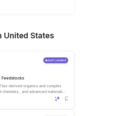
n
United States
Just Landed
x Feedstocks
 of bio-derived organics and complex
al chemistry , and advanced materials
ities and to collaborate across INL and