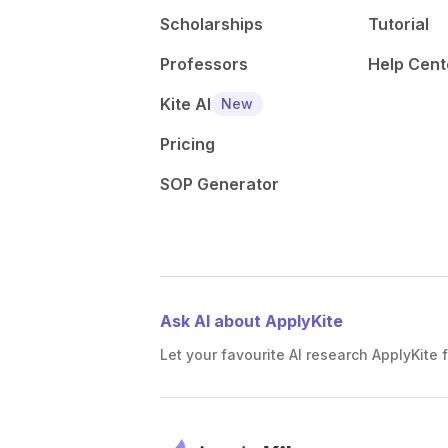
Scholarships
Tutorial
Professors
Help Cent
Kite AI
New
Pricing
SOP Generator
Ask AI about ApplyKite
Let your favourite AI research ApplyKite f