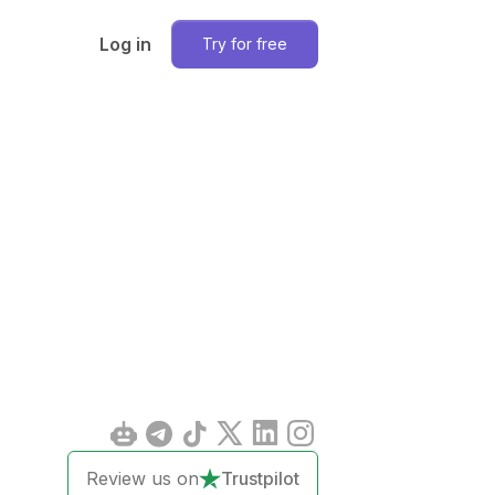
Log in
Try for free
Review us on
Trustpilot