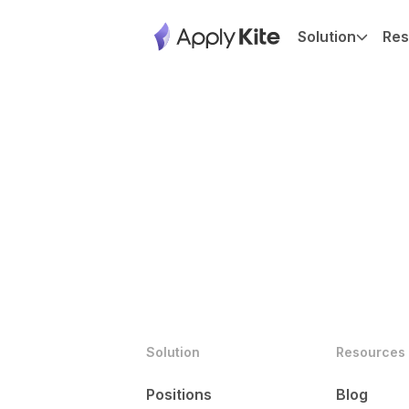
Solution
Res
Solution
Resources
Positions
Blog