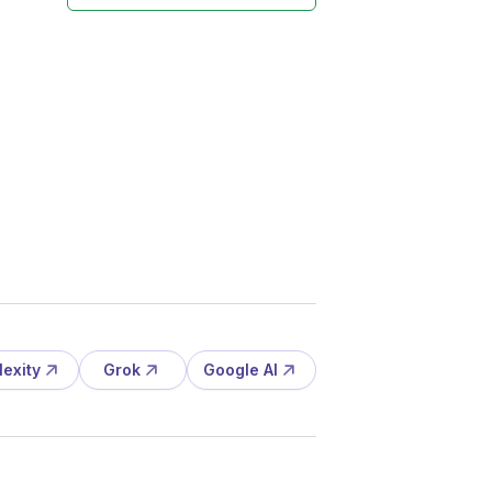
lexity
Grok
Google AI