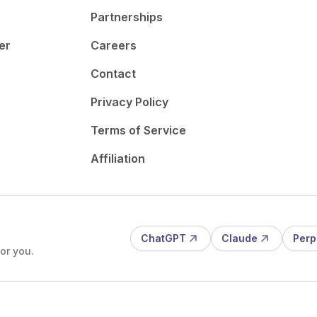
Partnerships
er
Careers
Contact
Privacy Policy
Terms of Service
Affiliation
ChatGPT
Claude
Perp
or you.