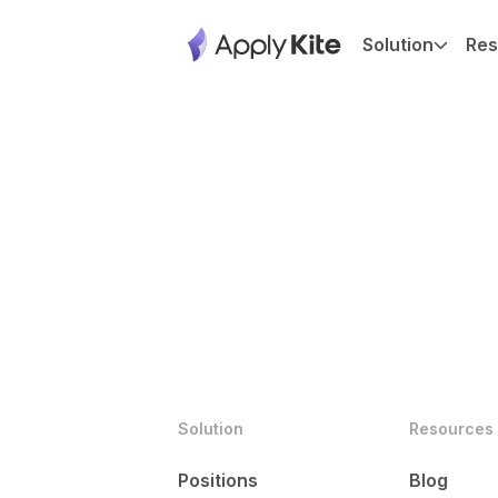
Solution
Res
Solution
Resources
Positions
Blog