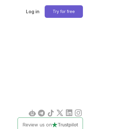
Log in
Try for free
Review us on
Trustpilot