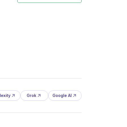
lexity
Grok
Google AI