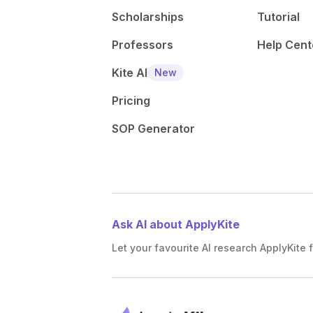
Scholarships
Tutorial
Professors
Help Cent
Kite AI
New
Pricing
SOP Generator
Ask AI about ApplyKite
Let your favourite AI research ApplyKite f