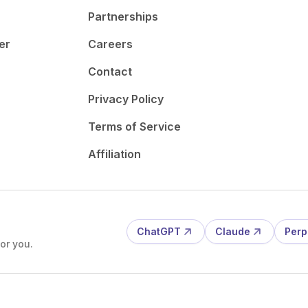
Partnerships
er
Careers
Contact
Privacy Policy
Terms of Service
Affiliation
ChatGPT
Claude
Perp
or you.