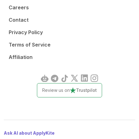
Careers
Contact
Privacy Policy
Terms of Service
Affiliation
Review us on
Trustpilot
Ask AI about ApplyKite