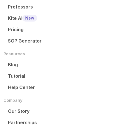
Professors
Kite AI
New
Pricing
SOP Generator
Resources
Blog
Tutorial
Help Center
Company
Our Story
Partnerships