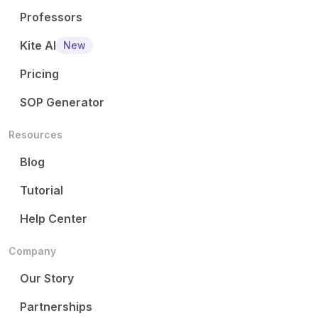
Professors
Kite AI
New
Pricing
SOP Generator
Resources
Blog
Tutorial
Help Center
Company
Our Story
Partnerships