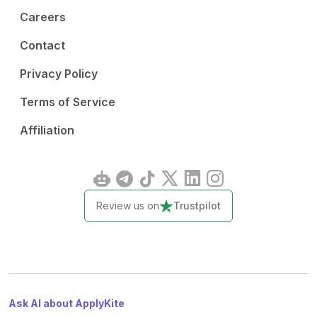
Careers
Contact
Privacy Policy
Terms of Service
Affiliation
Review us on
Trustpilot
Ask AI about ApplyKite