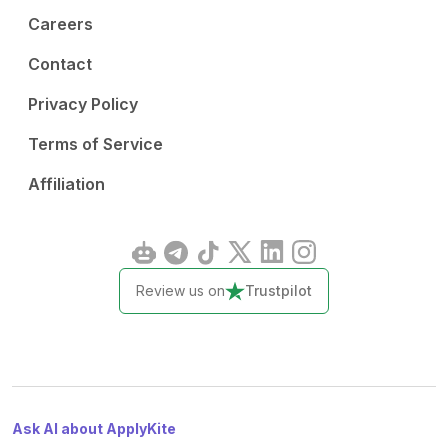
Careers
Contact
Privacy Policy
Terms of Service
Affiliation
Review us on
Trustpilot
Ask AI about ApplyKite