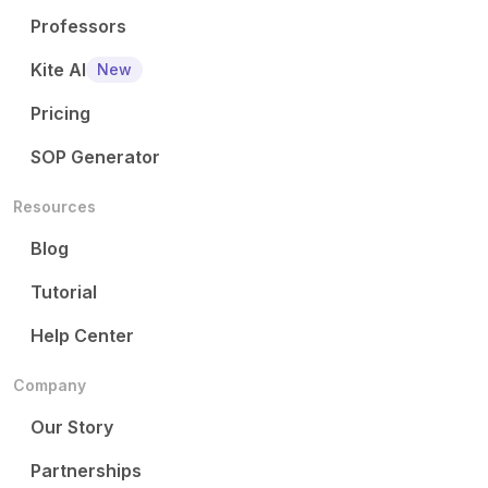
Professors
Kite AI
New
Pricing
SOP Generator
Resources
Blog
Tutorial
Help Center
Company
Our Story
Partnerships