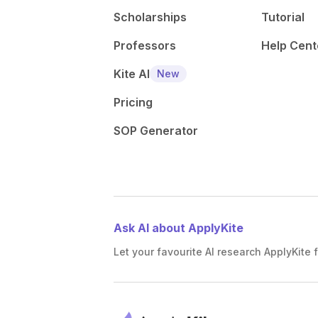
Scholarships
Tutorial
Professors
Help Cent
Kite AI
New
Pricing
SOP Generator
Ask AI about ApplyKite
Let your favourite AI research ApplyKite f