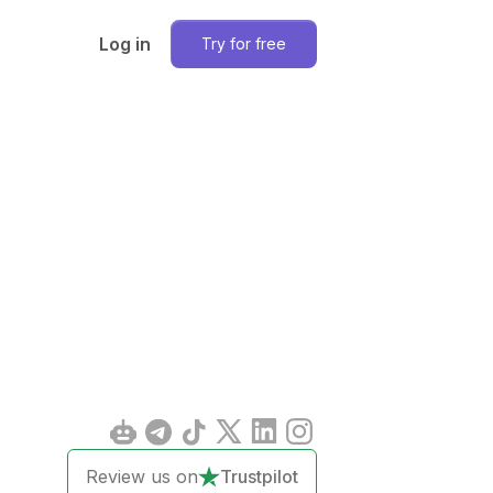
Log in
Try for free
Review us on
Trustpilot