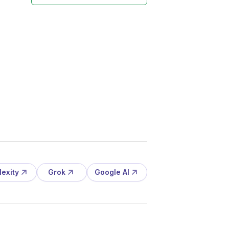
lexity
Grok
Google AI