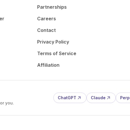
Partnerships
er
Careers
Contact
Privacy Policy
Terms of Service
Affiliation
ChatGPT
Claude
Perp
or you.