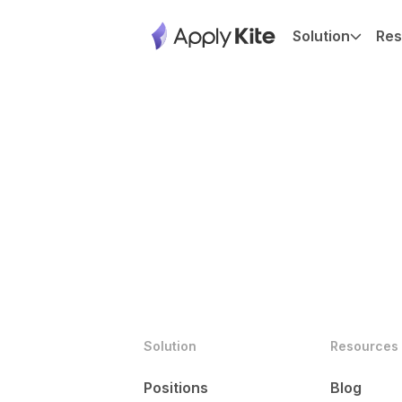
Solution
Res
Solution
Resources
Positions
Blog