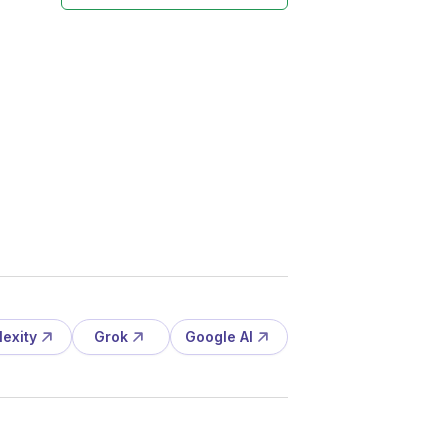
lexity
Grok
Google AI