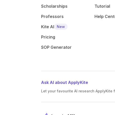
Scholarships
Tutorial
Professors
Help Cent
Kite AI
New
Pricing
SOP Generator
Ask AI about ApplyKite
Let your favourite AI research ApplyKite f