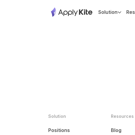
Solution
Res
Solution
Resources
Positions
Blog