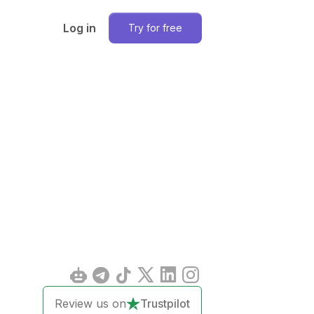
Log in
Try for free
Review us on
Trustpilot