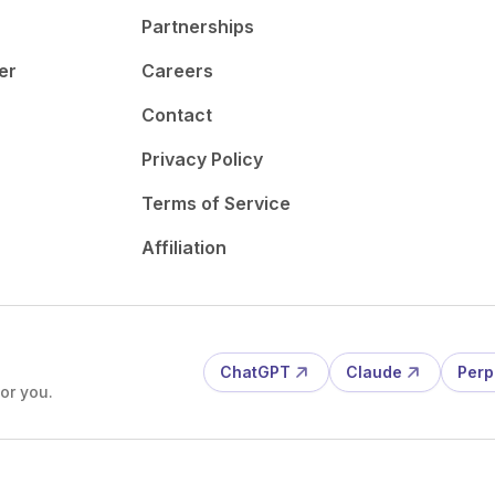
Partnerships
er
Careers
Contact
Privacy Policy
Terms of Service
Affiliation
ChatGPT
Claude
Perp
or you.