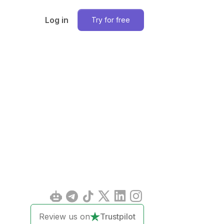
Log in
Try for free
Review us on
Trustpilot