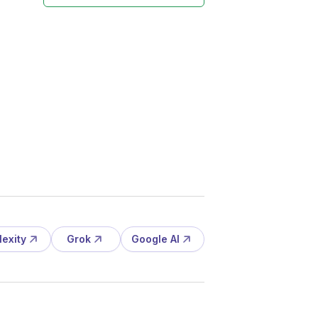
lexity
Grok
Google AI