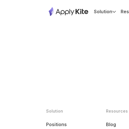
Solution
Res
Solution
Resources
Positions
Blog