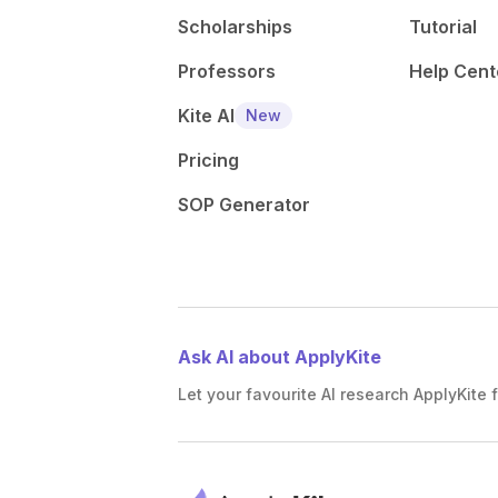
Scholarships
Tutorial
Professors
Help Cent
Kite AI
New
Pricing
SOP Generator
Ask AI about ApplyKite
Let your favourite AI research ApplyKite f