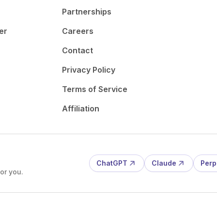
Partnerships
er
Careers
Contact
Privacy Policy
Terms of Service
Affiliation
ChatGPT
Claude
Perp
or you.