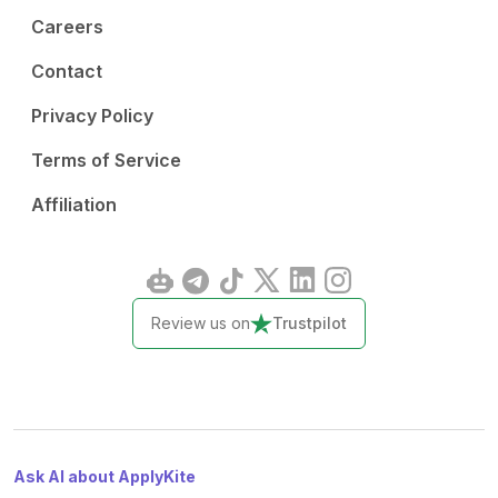
Careers
Contact
Privacy Policy
Terms of Service
Affiliation
Review us on
Trustpilot
Ask AI about ApplyKite