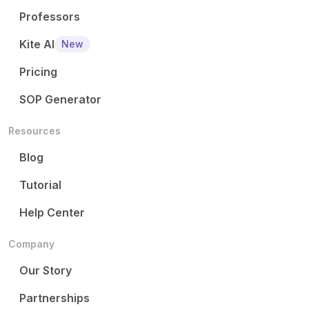
Professors
Kite AI
New
Pricing
SOP Generator
Resources
Blog
Tutorial
Help Center
Company
Our Story
Partnerships