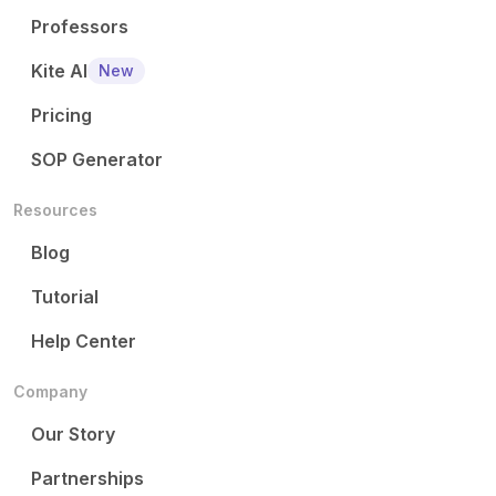
Professors
Kite AI
New
Pricing
SOP Generator
Resources
Blog
Tutorial
Help Center
Company
Our Story
Partnerships