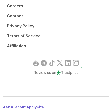
Careers
Contact
Privacy Policy
Terms of Service
Affiliation
Review us on
Trustpilot
Ask AI about ApplyKite