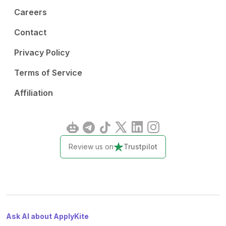
Careers
Contact
Privacy Policy
Terms of Service
Affiliation
Review us on
Trustpilot
Ask AI about ApplyKite