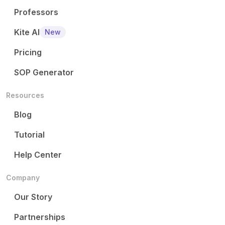
Professors
Kite AI
New
Pricing
SOP Generator
Resources
Blog
Tutorial
Help Center
Company
Our Story
Partnerships