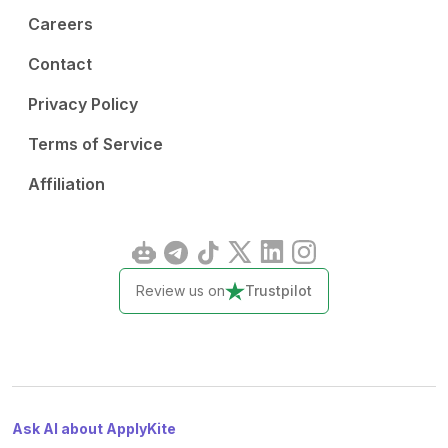
Careers
Contact
Privacy Policy
Terms of Service
Affiliation
Review us on
Trustpilot
Ask AI about ApplyKite