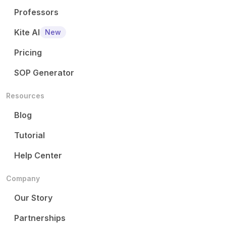
Professors
Kite AI
New
Pricing
SOP Generator
Resources
Blog
Tutorial
Help Center
Company
Our Story
Partnerships