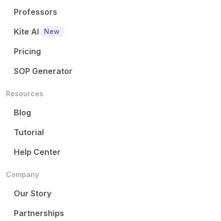
Professors
Kite AI
New
Pricing
SOP Generator
Resources
Blog
Tutorial
Help Center
Company
Our Story
Partnerships