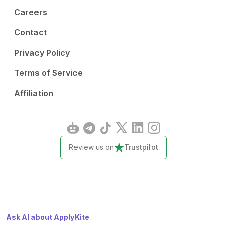
Careers
Contact
Privacy Policy
Terms of Service
Affiliation
Review us on
Trustpilot
Ask AI about ApplyKite