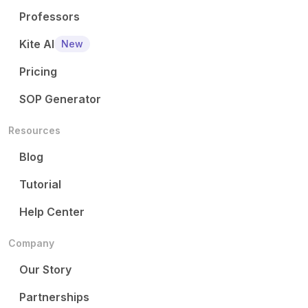
Professors
Kite AI
New
Pricing
SOP Generator
Resources
Blog
Tutorial
Help Center
Company
Our Story
Partnerships