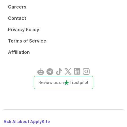
Careers
Contact
Privacy Policy
Terms of Service
Affiliation
Review us on
Trustpilot
Ask AI about ApplyKite