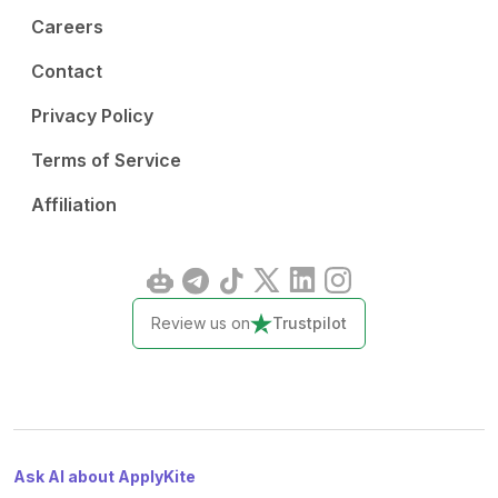
Careers
Contact
Privacy Policy
Terms of Service
Affiliation
Review us on
Trustpilot
Ask AI about ApplyKite