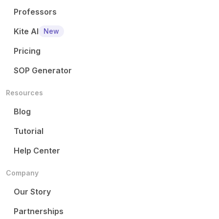
Professors
Kite AI
New
Pricing
SOP Generator
Resources
Blog
Tutorial
Help Center
Company
Our Story
Partnerships