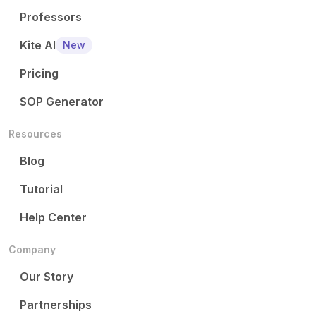
Professors
Kite AI
New
Pricing
SOP Generator
Resources
Blog
Tutorial
Help Center
Company
Our Story
Partnerships