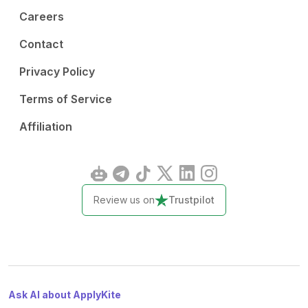
Careers
Contact
Privacy Policy
Terms of Service
Affiliation
Review us on
Trustpilot
Ask AI about ApplyKite