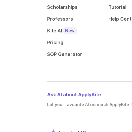
Scholarships
Tutorial
Professors
Help Cent
Kite AI
New
Pricing
SOP Generator
Ask AI about ApplyKite
Let your favourite AI research ApplyKite f