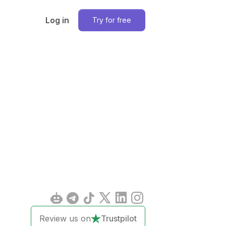
Log in
Try for free
Review us on
Trustpilot