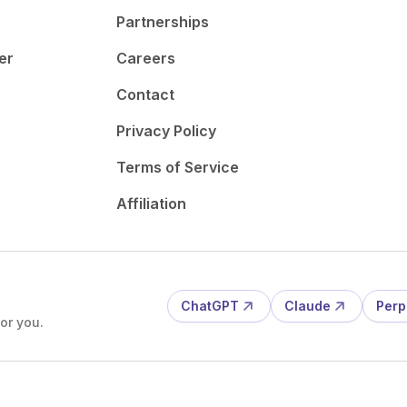
Partnerships
er
Careers
Contact
Privacy Policy
Terms of Service
Affiliation
ChatGPT
Claude
Perp
or you.