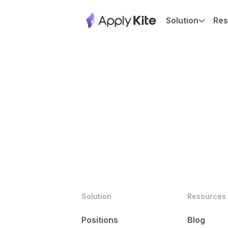
Solution
Res
Solution
Resources
Positions
Blog