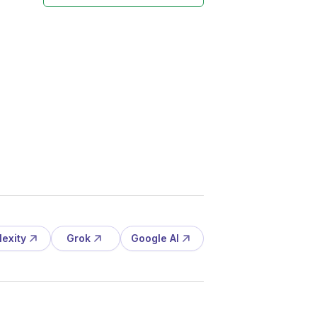
lexity
Grok
Google AI