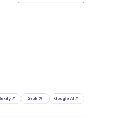
lexity
Grok
Google AI