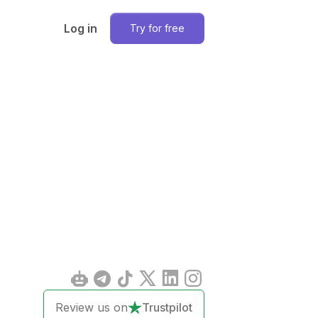
Log in
Try for free
Review us on
Trustpilot