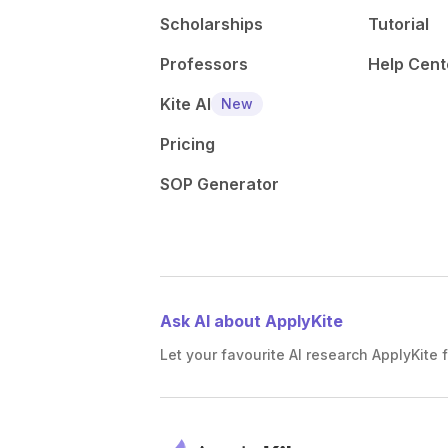
Scholarships
Tutorial
Professors
Help Cent
Kite AI
New
Pricing
SOP Generator
Ask AI about ApplyKite
Let your favourite AI research ApplyKite f