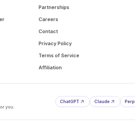
Partnerships
er
Careers
Contact
Privacy Policy
Terms of Service
Affiliation
ChatGPT
Claude
Perp
or you.