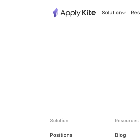
Solution
Res
Solution
Resources
Positions
Blog