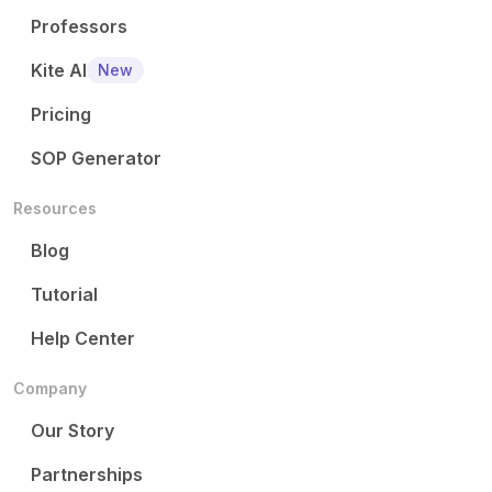
Professors
Kite AI
New
Pricing
SOP Generator
Resources
Blog
Tutorial
Help Center
Company
Our Story
Partnerships