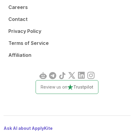
Careers
Contact
Privacy Policy
Terms of Service
Affiliation
Review us on
Trustpilot
Ask AI about ApplyKite