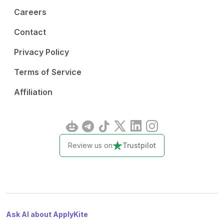
Careers
Contact
Privacy Policy
Terms of Service
Affiliation
Review us on
Trustpilot
Ask AI about ApplyKite