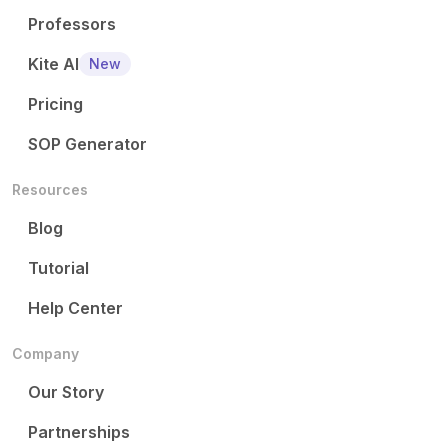
Professors
Kite AI
New
Pricing
SOP Generator
Resources
Blog
Tutorial
Help Center
Company
Our Story
Partnerships